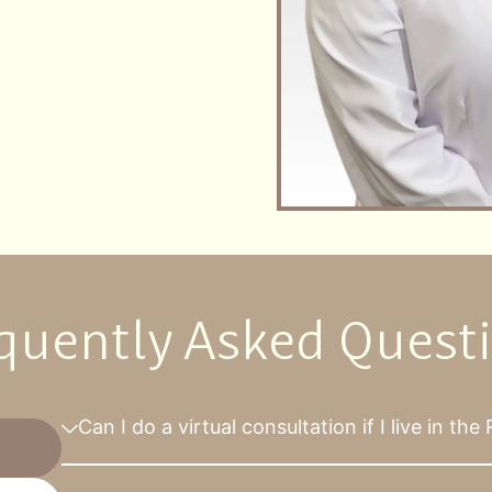
quently Asked Quest
Can I do a virtual consultation if I live in th