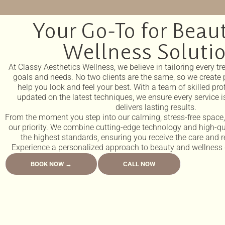
Your Go-To for Beau
Wellness Soluti
At Classy Aesthetics Wellness, we believe in tailoring every t
goals and needs. No two clients are the same, so we create 
help you look and feel your best. With a team of skilled pr
updated on the latest techniques, we ensure every service is
delivers lasting results.
From the moment you step into our calming, stress-free spac
our priority. We combine cutting-edge technology and high-qu
the highest standards, ensuring you receive the care and r
Experience a personalized approach to beauty and wellness d
BOOK NOW →
CALL NOW