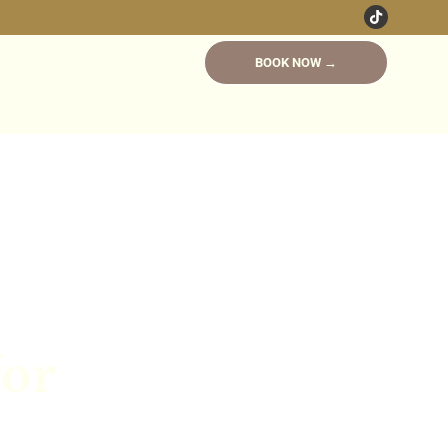
BOOK NOW →
for