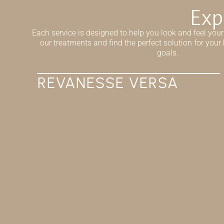
Exp
Each service is designed to help you look and feel your
our treatments and find the perfect solution for you
goals.
IV THERAPY