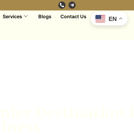
Services
Blogs
Contact Us
EN
mier Destination 
lness