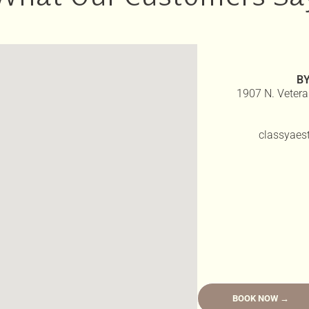
B
1907 N. Vetera
classyaes
BOOK NOW →