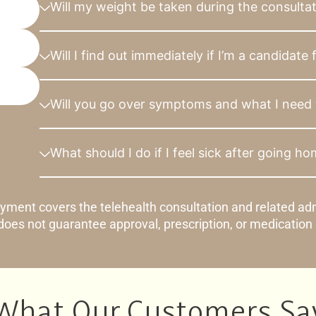
Will my weight be taken during the consulta
Will I find out immediately if I’m a candidate
Will you go over symptoms and what I need 
What should I do if I feel sick after going h
yment covers the telehealth consultation and related adm
oes not guarantee approval, prescription, or medication
What Our Customers Sa