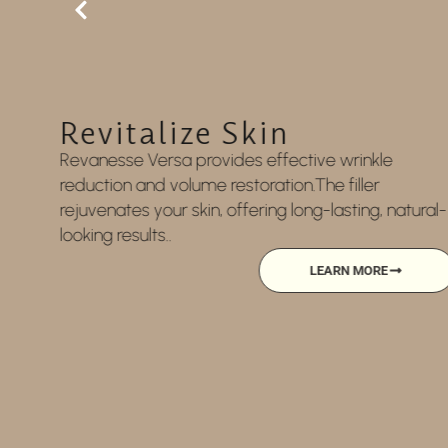
Rehydration
Replenish and revitalize your body with this
hydration therapy, delivering essential vitamins
ural-
and nutrients directly into your bloodstream for
enhanced wellness and energy.
LEARN MORE