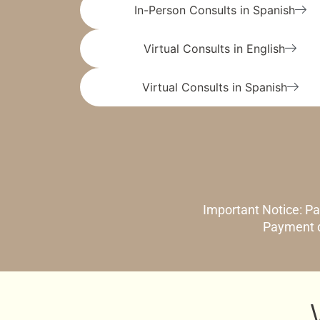
In-Person Consults in Spanish
Virtual Consults in English
Virtual Consults in Spanish
Important Notice: Pa
Payment d