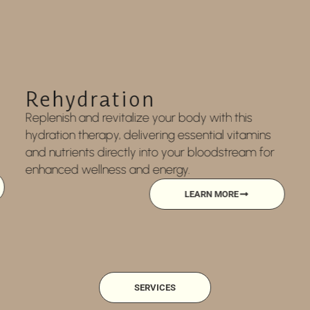
Medical Weight Loss
Medical weight loss offers personalized support,
safe and effective treatments, lifestyle guidance,
and expert care to help you reach and maintain
a healthier weight.
LEARN MORE
SERVICES