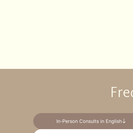
Fre
In-Person Consults in English