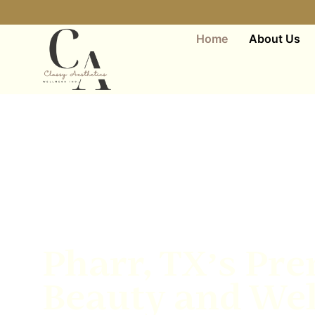
Home
About Us
Pharr, TX’s Pre
Beauty and Wel