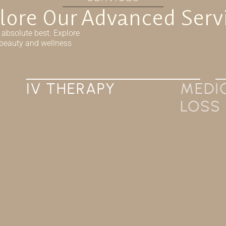
lore Our Advanced Serv
 absolute best. Explore
r beauty and wellness
MEDICAL WEIGHT
LOSS