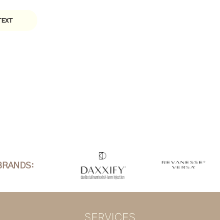
TEXT
BRANDS:
SERVICES