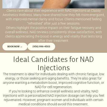
Clients rave about their experience with NAD injections at Classy
Aesthetics Wellness. Many have shared how they felt more energized,
with improved mental clarity and focus. Clients mentioned feeling
“refreshed” after just a few sessions.
Others highlight the positive impact on their fatigue recovery and
overall wellness. NAD reviews consistently show satisfaction, with
clients appreciating the boost in energy and vitality that lasts long
after their treatment.
BOOK NOW →
(956) 996-4503
Ideal Candidates for NAD
Injections
The treatment is ideal for individuals dealing with chronic fatigue, low
energy, or those seeking anti-aging benefits. They’re also great for
anyone wanting a metabolism boost, improved cognitive function, or
NAD for cell regeneration.
If you’re looking to enhance overall wellness and vitality, NAD
injections with a personalized NAD injection dosage can help you feel
rejuvenated. However, pregnant women and individuals with certain
medical conditions should avoid this treatment.