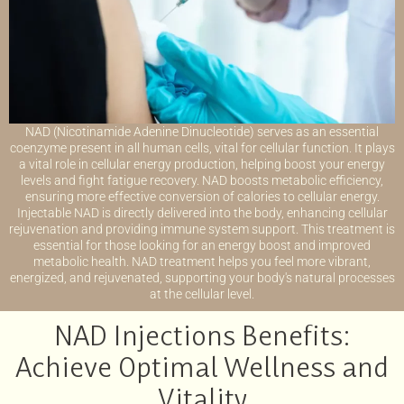
NAD (Nicotinamide Adenine Dinucleotide) serves as an essential
coenzyme present in all human cells, vital for cellular function. It plays
a vital role in cellular energy production, helping boost your energy
levels and fight fatigue recovery. NAD boosts metabolic efficiency,
ensuring more effective conversion of calories to cellular energy.
Injectable NAD is directly delivered into the body, enhancing cellular
rejuvenation and providing immune system support. This treatment is
essential for those looking for an energy boost and improved
metabolic health. NAD treatment helps you feel more vibrant,
energized, and rejuvenated, supporting your body's natural processes
at the cellular level.
NAD Injections Benefits:
Achieve Optimal Wellness and
Vitality