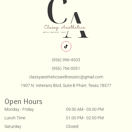
(956) 996-4503
(956) 766-0051
classyaestheticswellnessinc@gmail.com
1907 N. Veterans Blvd. Suite B Pharr, Texas 78577
Open Hours
Monday - Friday
09:30 AM - 05:00 PM
Lunch Time
01:00 PM - 02:00 PM
Saturday
Closed