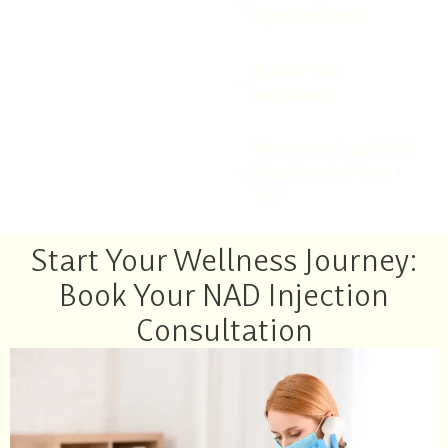
injections last?
Is NAD FDA
approved?
Where can I get NAD
injections in Pharr,
TX?
Start Your Wellness Journey:
Book Your NAD Injection
Consultation