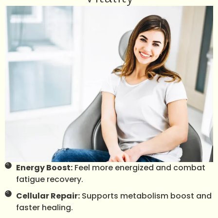
Energy Boost:
Feel more energized and combat
fatigue recovery.
Cellular Repair:
Supports metabolism boost and
faster healing.