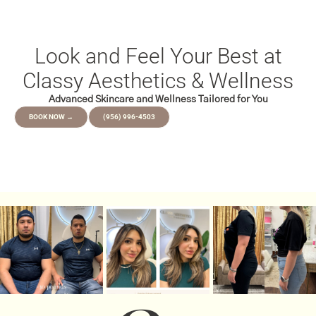
Look and Feel Your Best at
Classy Aesthetics & Wellness
Advanced Skincare and Wellness Tailored for You
BOOK NOW →
(956) 996-4503