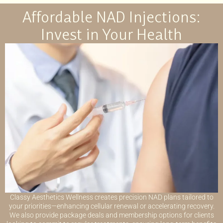
Affordable NAD Injections:
Invest in Your Health
Classy Aesthetics Wellness creates precision NAD plans tailored to
your priorities—enhancing cellular renewal or accelerating recovery.
We also provide package deals and membership options for clients