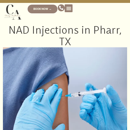
BOOK NOW →
NAD Injections in Pharr,
TX