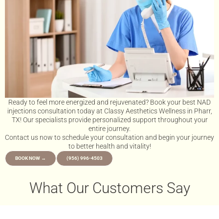
Ready to feel more energized and rejuvenated? Book your best NAD
injections consultation today at Classy Aesthetics Wellness in Pharr,
TX! Our specialists provide personalized support throughout your
entire journey.
Contact us now to schedule your consultation and begin your journey
to better health and vitality!
BOOK NOW →
(956) 996-4503
What Our Customers Say