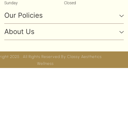
Sunday
Closed
Our Policies
About Us
Copyright 2025 . All Rights Reserved By
Classy Aesthetics
Wellness