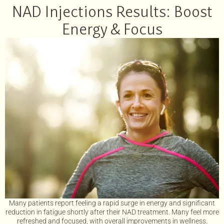
NAD Injections Results: Boost
Energy & Focus
Many patients report feeling a rapid surge in energy and significant
reduction in fatigue shortly after their NAD treatment. Many feel more
refreshed and focused, with overall improvements in wellness.