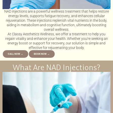
NAD injections are a powerful wellness treatment that helps restore
energy levels, supports fatigue recovery, and enhances cellular
rejuvenation. These injections replenish vital nutrients in the body,
aiding in metabolism and cognitive function, ultimately boosting
overall wellness.
At Classy Aesthetics Wellness, we offer a treatment to help you
regain vitality and enhance your health. Whether you're seeking an
energy boost or support for recovery, our solution is simple and
effective for rejuvenating your body.
CALL NOW →
BOOK NOW →
What Are NAD Injections?