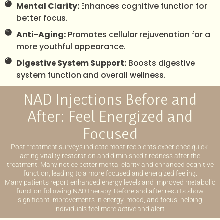
Mental Clarity:
Enhances cognitive function for
better focus.
Anti-Aging:
Promotes cellular rejuvenation for a
more youthful appearance.
Digestive System Support:
Boosts digestive
system function and overall wellness.
NAD Injections Before and
After: Feel Energized and
Focused
Post-treatment surveys indicate most recipients experience quick-
acting vitality restoration and diminished tiredness after the
treatment. Many notice better mental clarity and enhanced cognitive
function, leading to a more focused and energized feeling.
Many patients report enhanced energy levels and improved metabolic
function following NAD therapy. Before and after results show
significant improvements in energy, mood, and focus, helping
individuals feel more active and alert.