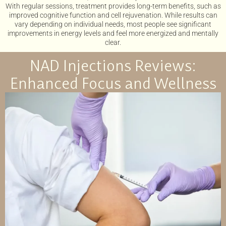
With regular sessions, treatment provides long-term benefits, such as
improved cognitive function and cell rejuvenation. While results can
vary depending on individual needs, most people see significant
improvements in energy levels and feel more energized and mentally
clear.
NAD Injections Reviews:
Enhanced Focus and Wellness