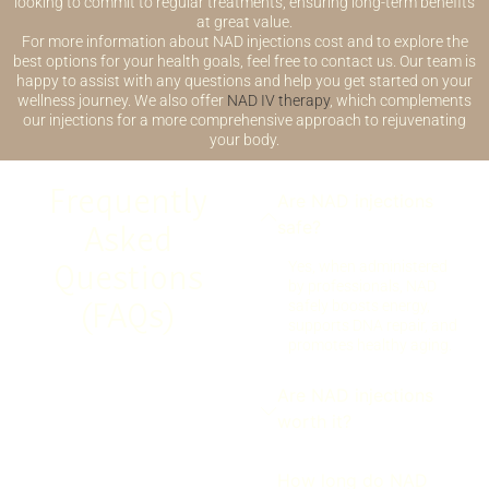
looking to commit to regular treatments, ensuring long-term benefits
at great value.
For more information about NAD injections cost and to explore the
best options for your health goals, feel free to contact us. Our team is
happy to assist with any questions and help you get started on your
wellness journey. We also offer
NAD IV therapy
, which complements
our injections for a more comprehensive approach to rejuvenating
your body.
Frequently
Are NAD injections
safe?
Asked
Questions
Yes, when administered
by professionals, NAD
(FAQs)
safely boosts energy,
supports DNA repair, and
promotes healthy aging.
Are NAD injections
worth it?
How long do NAD