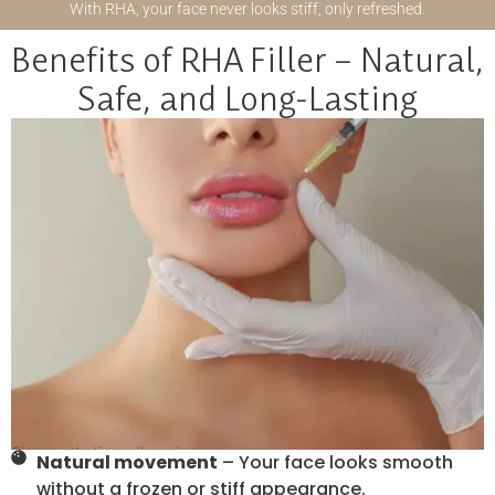
With RHA, your face never looks stiff, only refreshed.
Benefits of RHA Filler – Natural,
Safe, and Long-Lasting
Natural movement
– Your face looks smooth
without a frozen or stiff appearance.