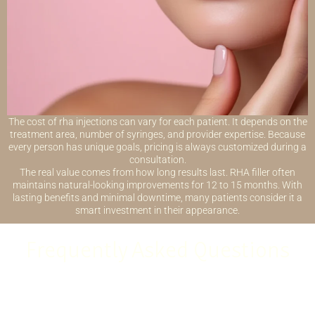
The cost of rha injections can vary for each patient. It depends on the
treatment area, number of syringes, and provider expertise. Because
every person has unique goals, pricing is always customized during a
consultation.
The real value comes from how long results last. RHA filler often
maintains natural-looking improvements for 12 to 15 months. With
lasting benefits and minimal downtime, many patients consider it a
smart investment in their appearance.
Frequently Asked Questions