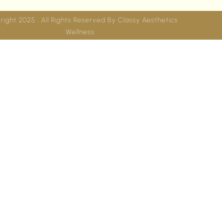
Copyright 2025 . All Rights Reserved By
Classy Aesthetics
Wellness