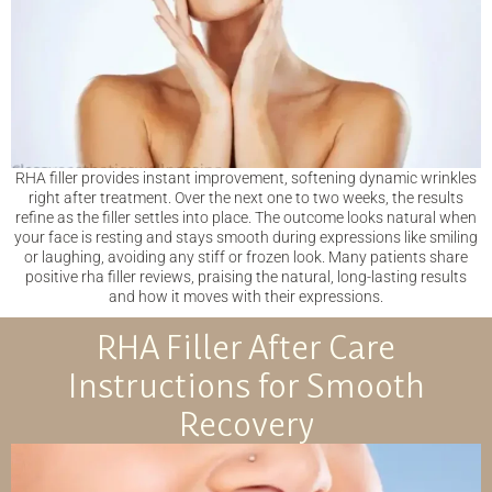
RHA filler provides instant improvement, softening dynamic wrinkles
right after treatment. Over the next one to two weeks, the results
refine as the filler settles into place. The outcome looks natural when
your face is resting and stays smooth during expressions like smiling
or laughing, avoiding any stiff or frozen look. Many patients share
positive rha filler reviews, praising the natural, long-lasting results
and how it moves with their expressions.
RHA Filler After Care
Instructions for Smooth
Recovery