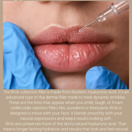
The RHA collection filler is made from Resilient Hyaluronic Acid. It’s an
advanced type of rha dermal filler made to treat dynamic wrinkles.
These are the lines that appear when you smile, laugh, or frown.
Unlike older injection fillers like Juvederm or Restylane, RHA is
designed to move with your face. It blends smoothly with your
natural expressions and keeps results looking soft.
RHA also preserves more of the skin’s natural hyaluronic acid. That
means longer-lasting hydration and results that look and feel natural.