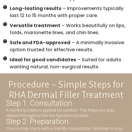
Long-lasting results
– Improvements typically
last 12 to 15 months with proper care.
Versatile treatment
– Works beautifully on lips,
folds, marionette lines, and chin lines.
Safe and FDA-approved
– A minimally invasive
option trusted for effective results.
Ideal for good candidates
– Suited for adults
wanting natural, non-surgical results.
Procedure – Simple Steps for
RHA Dermal Filler Treatment
Step 1: Consultation
A numbing cream is applied for comfort. This helps you stay
relaxed throughout the rha injections process.
Step 2: Preparation
Your journey starts with a friendly consultation. We listen to your