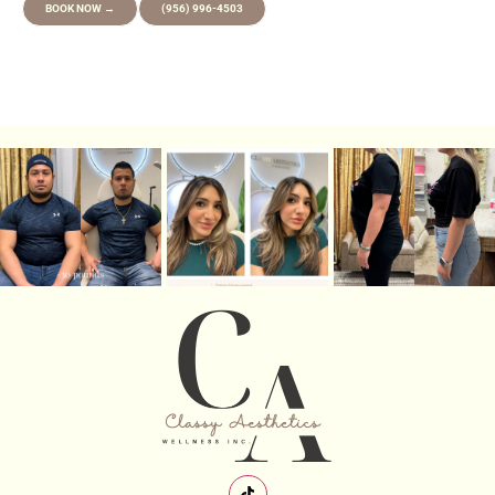
BOOK NOW →
(956) 996-4503