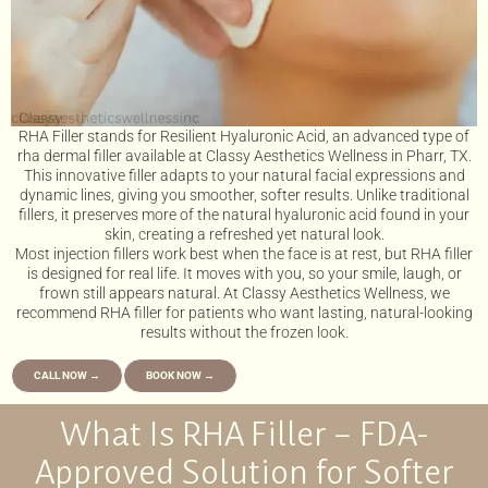
RHA Filler stands for Resilient Hyaluronic Acid, an advanced type of
rha dermal filler available at Classy Aesthetics Wellness in Pharr, TX.
This innovative filler adapts to your natural facial expressions and
dynamic lines, giving you smoother, softer results. Unlike traditional
fillers, it preserves more of the natural hyaluronic acid found in your
skin, creating a refreshed yet natural look.
Most injection fillers work best when the face is at rest, but RHA filler
is designed for real life. It moves with you, so your smile, laugh, or
frown still appears natural. At Classy Aesthetics Wellness, we
recommend RHA filler for patients who want lasting, natural-looking
results without the frozen look.
CALL NOW →
BOOK NOW →
What Is RHA Filler – FDA-
Approved Solution for Softer