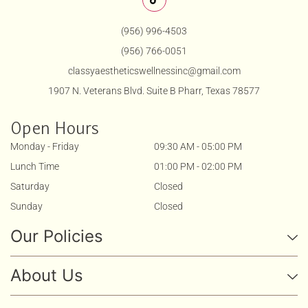
(956) 996-4503
(956) 766-0051
classyaestheticswellnessinc@gmail.com
1907 N. Veterans Blvd. Suite B Pharr, Texas 78577
Open Hours
Monday - Friday
09:30 AM - 05:00 PM
Lunch Time
01:00 PM - 02:00 PM
Saturday
Closed
Sunday
Closed
Our Policies
About Us