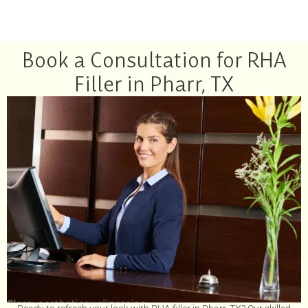
Book a Consultation for RHA
Filler in Pharr, TX