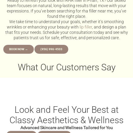
Ready to refresh your look with RHA filler in Pharr, TX? Our skilled
team focuses on natural, long-lasting results that move with your
expressions. If you’ve been searching for rha filler near me, you’ve
found the right place.
We take time to understand your goals, whether it’s smoothing
wrinkles or enhancing your beauty with
lip filler
, and design a plan
that fits your needs. Schedule your consultation today and see why
patients trust us for safe, effective, and personalized care.
BOOK NOW →
(956) 996-4503
What Our Customers Say
Look and Feel Your Best at
Classy Aesthetics & Wellness
Advanced Skincare and Wellness Tailored for You