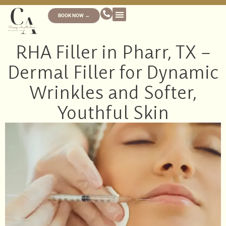
BOOK NOW →
RHA Filler in Pharr, TX –
Dermal Filler for Dynamic
Wrinkles and Softer,
Youthful Skin