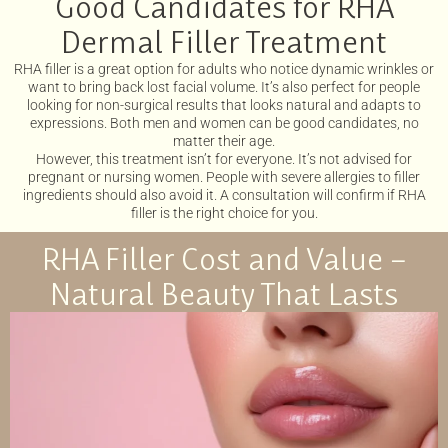
Good Candidates for RHA
Dermal Filler Treatment
RHA filler is a great option for adults who notice dynamic wrinkles or
want to bring back lost facial volume. It’s also perfect for people
looking for non-surgical results that looks natural and adapts to
expressions. Both men and women can be good candidates, no
matter their age.
However, this treatment isn’t for everyone. It’s not advised for
pregnant or nursing women. People with severe allergies to filler
ingredients should also avoid it. A consultation will confirm if RHA
filler is the right choice for you.
RHA Filler Cost and Value –
Natural Beauty That Lasts