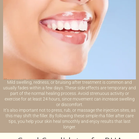
Mild swelling, redness, or bruising after treatment is common and
usually fades within a few days. These side effects are temporary and
part of the normal healing process. Avoid strenuous activity or
exercise for at least 24 hours, since movement can increase swelling
or discomfort.
It’s also important not to press, rub, or massage the injection sites, as
this may shift the filler. By following these simple rha filler after care
tips, you help your skin heal smoothly and enjoy results that last
longer.