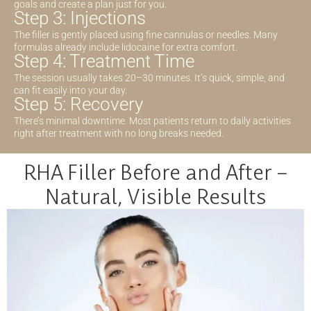
goals and create a plan just for you.
Step 3: Injections
The filler is gently placed using fine cannulas or needles. Many
formulas already include lidocaine for extra comfort.
Step 4: Treatment Time
The session usually takes 20–30 minutes. It’s quick, simple, and
can fit easily into your day.
Step 5: Recovery
There’s minimal downtime. Most patients return to daily activities
right after treatment with no long breaks needed.
RHA Filler Before and After –
Natural, Visible Results