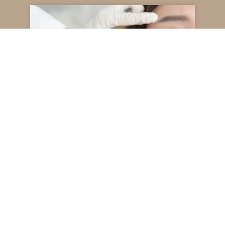
Juvederm for Under Eyes
Read More
December 22, 2025