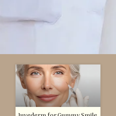
Juvederm for Gummy Smile