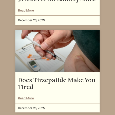
Read More
December 25, 2025
Does Tirzepatide Make You
Tired
Read More
December 25, 2025