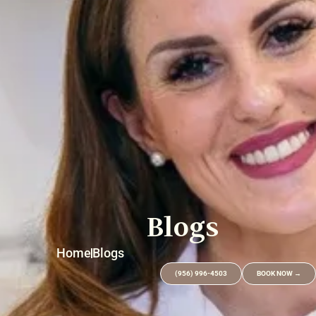
Blogs
Home
Blogs
(956) 996-4503
BOOK NOW →