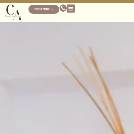
BOOK NOW →