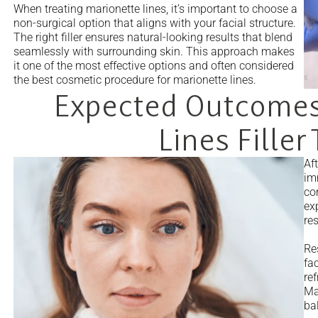
When treating marionette lines, it’s important to choose a
non-surgical option that aligns with your facial structure.
The right filler ensures natural-looking results that blend
seamlessly with surrounding skin. This approach makes
it one of the most effective options and often considered
the best cosmetic procedure for marionette lines.
Expected Outcomes
Lines Filler
Aft
im
cor
ex
res
Re
fa
re
Ma
bal