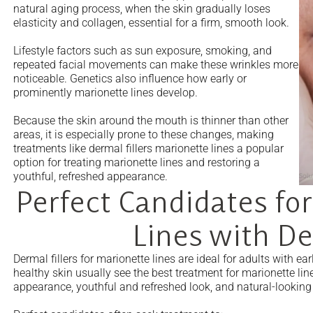
natural aging process, when the skin gradually loses
elasticity and collagen, essential for a firm, smooth look.
Lifestyle factors such as sun exposure, smoking, and
repeated facial movements can make these wrinkles more
noticeable. Genetics also influence how early or
prominently marionette lines develop.
Because the skin around the mouth is thinner than other
areas, it is especially prone to these changes, making
treatments like dermal fillers marionette lines a popular
option for treating marionette lines and restoring a
youthful, refreshed appearance.
Perfect Candidates for
Lines with De
Dermal fillers for marionette lines are ideal for adults with 
healthy skin usually see the best treatment for marionette li
appearance, youthful and refreshed look, and natural-looking 