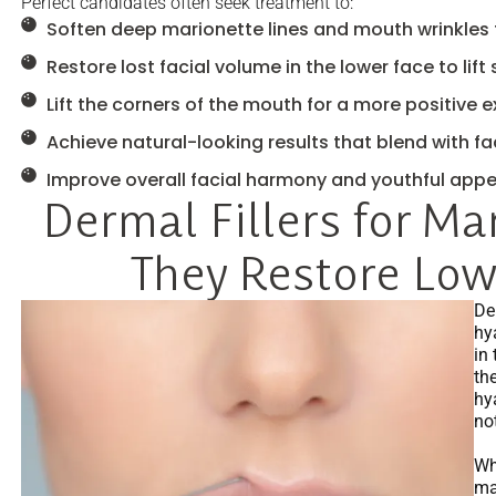
Perfect candidates often seek treatment to:
Soften deep marionette lines and mouth wrinkles 
Restore lost facial volume in the lower face to lift
Lift the corners of the mouth for a more positive 
Achieve natural-looking results that blend with fa
Improve overall facial harmony and youthful app
Dermal Fillers for Ma
They Restore Lo
De
hy
in 
th
hy
no
Whe
mar