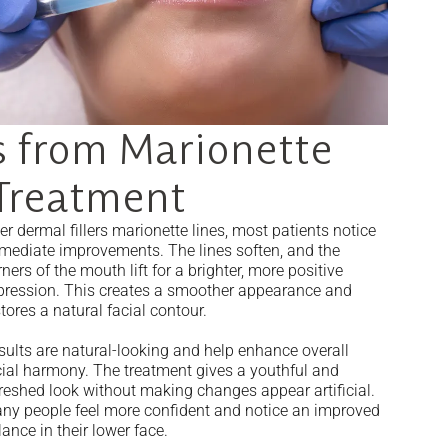
 from Marionette
 Treatment
er dermal fillers marionette lines, most patients notice
mediate improvements. The lines soften, and the
ners of the mouth lift for a brighter, more positive
pression. This creates a smoother appearance and
tores a natural facial contour.
sults are natural-looking and help enhance overall
cial harmony. The treatment gives a youthful and
freshed look without making changes appear artificial.
ny people feel more confident and notice an improved
ance in their lower face.