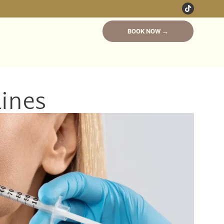
BOOK NOW →
Lines