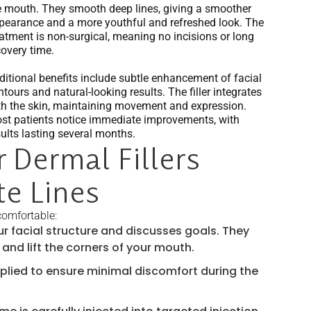
e mouth. They smooth deep lines, giving a smoother
pearance and a more youthful and refreshed look. The
eatment is non-surgical, meaning no incisions or long
covery time.
ditional benefits include subtle enhancement of facial
tours and natural-looking results. The filler integrates
th the skin, maintaining movement and expression.
st patients notice immediate improvements, with
sults lasting several months.
 Dermal Fillers
e Lines
comfortable:
r facial structure and discusses goals. They
 and lift the corners of your mouth.
plied to ensure minimal discomfort during the