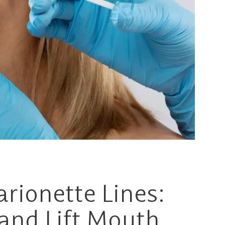
arionette Lines:
and Lift Mouth