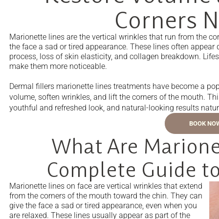
Corners N
Marionette lines are the vertical wrinkles that run from the 
the face a sad or tired appearance. These lines often appear 
process, loss of skin elasticity, and collagen breakdown. Lif
make them more noticeable.
Dermal fillers marionette lines treatments have become a popu
volume, soften wrinkles, and lift the corners of the mouth. T
youthful and refreshed look, and natural-looking results natur
BOOK NO
What Are Marionet
Complete Guide to
Marionette lines on face are vertical wrinkles that extend
from the corners of the mouth toward the chin. They can
give the face a sad or tired appearance, even when you
are relaxed. These lines usually appear as part of the