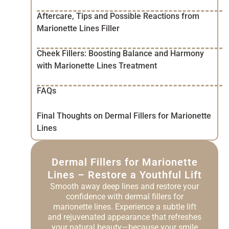
Aftercare, Tips and Possible Reactions from
Marionette Lines Filler
Cheek Fillers: Boosting Balance and Harmony
with Marionette Lines Treatment
FAQs
Final Thoughts on Dermal Fillers for Marionette
Lines
Dermal Fillers for Marionette
Lines – Restore a Youthful Lift
Smooth away deep lines and restore your
confidence with dermal fillers for
marionette lines. Experience a subtle lift
and rejuvenated appearance that refreshes
your natural beauty—because your smile