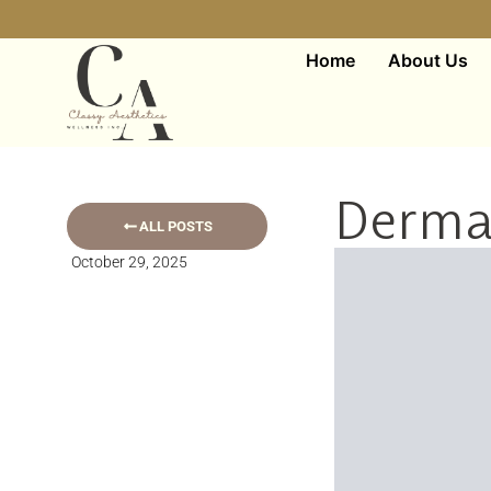
Home
About Us
Dermal
ALL POSTS
October 29, 2025