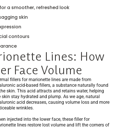
for a smoother, refreshed look
 sagging skin
expression
cial contours
earance
rionette Lines: How
wer Face Volume
rmal fillers for marionette lines are made from
aluronic acid-based fillers, a substance naturally found
the skin. This acid attracts and retains water, helping
e skin stay hydrated and plump. As we age, natural
aluronic acid decreases, causing volume loss and more
ticeable wrinkles.
n injected into the lower face, these filler for
ionette lines restore lost volume and lift the corners of