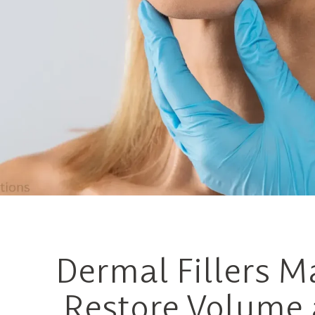
Dermal Fillers M
Restore Volume 