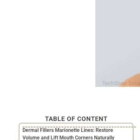
TABLE OF CONTENT
Dermal Fillers Marionette Lines: Restore
Volume and Lift Mouth Corners Naturally