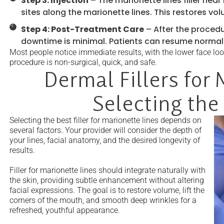
Step 3: Injection
– The marionette lines filler near 
sites along the marionette lines. This restores vo
Step 4: Post-Treatment Care
– After the procedu
downtime is minimal. Patients can resume normal 
Most people notice immediate results, with the lower face loo
procedure is non-surgical, quick, and safe.
Dermal Fillers for 
Selecting the
Selecting the best filler for marionette lines depends on
several factors. Your provider will consider the depth of
your lines, facial anatomy, and the desired longevity of
results.
Filler for marionette lines should integrate naturally with
the skin, providing subtle enhancement without altering
facial expressions. The goal is to restore volume, lift the
corners of the mouth, and smooth deep wrinkles for a
refreshed, youthful appearance.