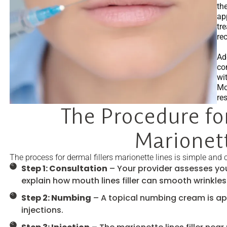
th
ap
tr
re
Ad
con
wi
Mo
re
The Procedure for
Marionett
The process for dermal fillers marionette lines is simple and 
Step 1: Consultation
– Your provider assesses you
explain how mouth lines filler can smooth wrinkles
Step 2: Numbing
– A topical numbing cream is ap
injections.