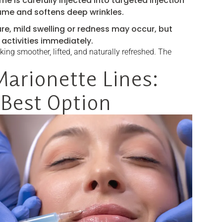
me is carefully injected into targeted injection
lume and softens deep wrinkles.
re, mild swelling or redness may occur, but
activities immediately.
king smoother, lifted, and naturally refreshed. The
Marionette Lines:
 Best Option