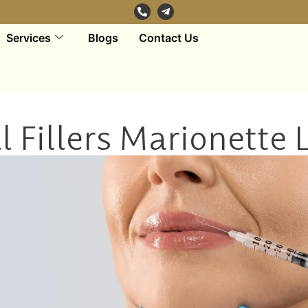
Services
Blogs
Contact Us
 Fillers Marionette 