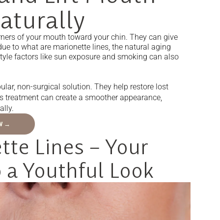
aturally
corners of your mouth toward your chin. They can give
due to what are marionette lines, the natural aging
estyle factors like sun exposure and smoking can also
lar, non-surgical solution. They help restore lost
his treatment can create a smoother appearance,
ally.
W →
te Lines – Your
 a Youthful Look