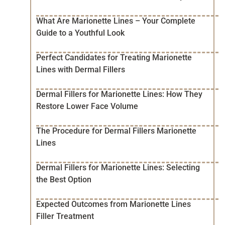
What Are Marionette Lines – Your Complete
Guide to a Youthful Look
Perfect Candidates for Treating Marionette
Lines with Dermal Fillers
Dermal Fillers for Marionette Lines: How They
Restore Lower Face Volume
The Procedure for Dermal Fillers Marionette
Lines
Dermal Fillers for Marionette Lines: Selecting
the Best Option
Expected Outcomes from Marionette Lines
Filler Treatment