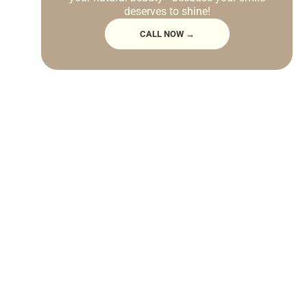
deserves to shine!
CALL NOW →