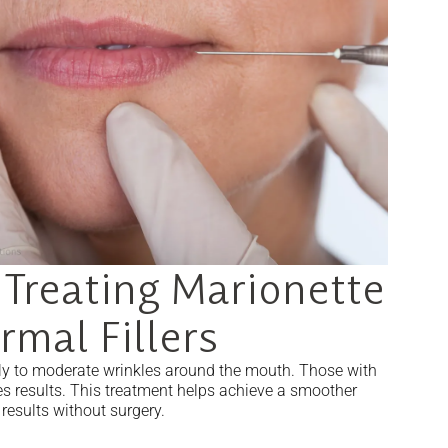
 Treating Marionette
rmal Fillers
early to moderate wrinkles around the mouth. Those with
nes results. This treatment helps achieve a smoother
results without surgery.