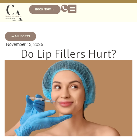
BOOK NOW →
ALL POSTS
November 13, 2025
Do Lip Fillers Hurt?