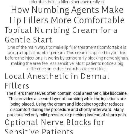
tolerable their lip filler experience really is.
How Numbing Agents Make
Lip Fillers More Comfortable
Topical Numbing Cream for a
Gentle Start
One of the main ways to make lip filler treatments comfortable is
using a topical numbing cream. This cream is applied to your lips
before the injections. It works by temporarily blocking nerve signals,
making the area feel less sensitive. Most patients notice a big
difference once the cream has taken effect.
Local Anesthetic in Dermal
Fillers
The fillers themselves often contain
local anesthetic
, like lidocaine.
This provides a second layer of numbing while the injections are
being placed. Using the cream and lidocaine together reduces
discomfort during the procedure and shortly afterward. Many
patients feel only mild pressure or pinching instead of sharp pain.
Optional Nerve Blocks for
Sensitive Patients