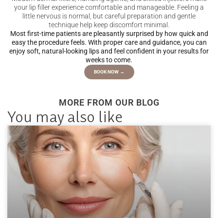
your lip filler experience comfortable and manageable. Feeling a
little nervous is normal, but careful preparation and gentle
technique help keep discomfort minimal.
Most first-time patients are pleasantly surprised by how quick and
easy the procedure feels. With proper care and guidance, you can
enjoy soft, natural-looking lips and feel confident in your results for
weeks to come.
BOOK NOW →
MORE FROM OUR BLOG
You may also like