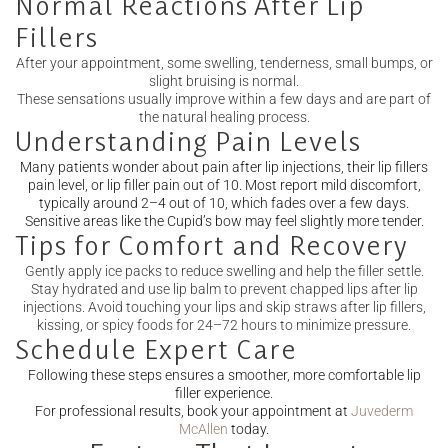
Normal Reactions After Lip
Fillers
After your appointment, some swelling, tenderness, small bumps, or
slight bruising is normal.
These sensations usually improve within a few days and are part of
the natural healing process.
Understanding Pain Levels
Many patients wonder about pain after lip injections, their lip fillers
pain level, or lip filler pain out of 10. Most report mild discomfort,
typically around 2–4 out of 10, which fades over a few days.
Sensitive areas like the Cupid’s bow may feel slightly more tender.
Tips for Comfort and Recovery
Gently apply ice packs to reduce swelling and help the filler settle.
Stay hydrated and use lip balm to prevent chapped lips after lip
injections. Avoid touching your lips and skip straws after lip fillers,
kissing, or spicy foods for 24–72 hours to minimize pressure.
Schedule Expert Care
Following these steps ensures a smoother, more comfortable lip
filler experience.
For professional results, book your appointment at
Juvederm
McAllen
today.