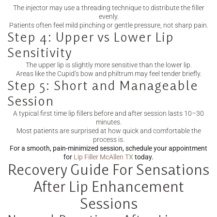
The injector may use a threading technique to distribute the filler
evenly.
Patients often feel mild pinching or gentle pressure, not sharp pain.
Step 4: Upper vs Lower Lip
Sensitivity
The upper lip is slightly more sensitive than the lower lip.
Areas like the Cupid’s bow and philtrum may feel tender briefly.
Step 5: Short and Manageable
Session
A typical first time lip fillers before and after session lasts 10–30
minutes.
Most patients are surprised at how quick and comfortable the
process is.
For a smooth, pain-minimized session, schedule your appointment
for
Lip Filler McAllen TX
today.
Recovery Guide For Sensations
After Lip Enhancement
Sessions