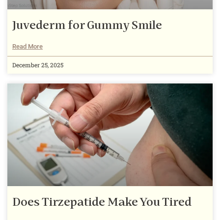
Juvederm for Gummy Smile
Read More
December 25, 2025
Does Tirzepatide Make You Tired