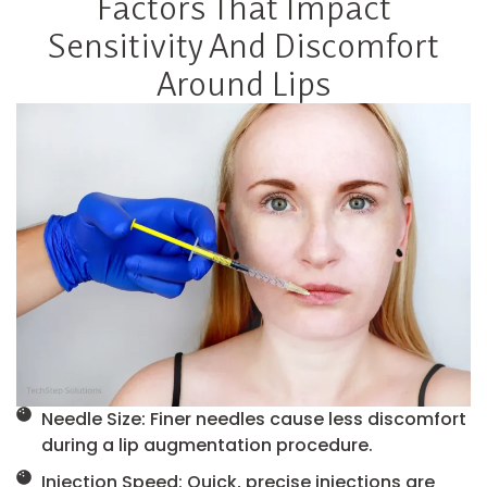
Factors That Impact
Sensitivity And Discomfort
Around Lips
Needle Size: Finer needles cause less discomfort
during a lip augmentation procedure.
Injection Speed: Quick, precise injections are