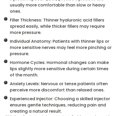
usually more comfortable than slow or heavy
ones.
Filler Thickness: Thinner hyaluronic acid fillers
spread easily, while thicker fillers may require
more pressure.
Individual Anatomy: Patients with thinner lips or
more sensitive nerves may feel more pinching or
pressure.
Hormone Cycles: Hormonal changes can make
lips slightly more sensitive during certain times
of the month.
Anxiety Levels: Nervous or tense patients often
perceive more discomfort than relaxed ones.
Experienced Injector: Choosing a skilled injector
ensures gentle techniques, reducing pain and
creating a natural result.