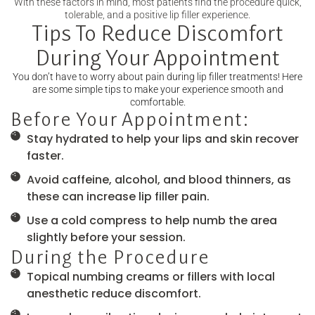
With these factors in mind, most patients find the procedure quick,
tolerable, and a positive lip filler experience.
Tips To Reduce Discomfort
During Your Appointment
You don’t have to worry about pain during lip filler treatments! Here
are some simple tips to make your experience smooth and
comfortable.
Before Your Appointment:
Stay hydrated to help your lips and skin recover
faster.
Avoid caffeine, alcohol, and blood thinners, as
these can increase lip filler pain.
Use a cold compress to help numb the area
slightly before your session.
During the Procedure
Topical numbing creams or fillers with local
anesthetic reduce discomfort.