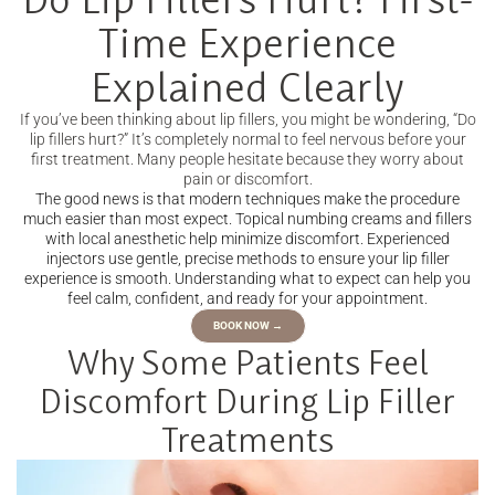
Time Experience
Explained Clearly
If you’ve been thinking about lip fillers, you might be wondering, “Do
lip fillers hurt?” It’s completely normal to feel nervous before your
first treatment. Many people hesitate because they worry about
pain or discomfort.
The good news is that modern techniques make the procedure
much easier than most expect. Topical numbing creams and fillers
with local anesthetic help minimize discomfort. Experienced
injectors use gentle, precise methods to ensure your lip filler
experience is smooth. Understanding what to expect can help you
feel calm, confident, and ready for your appointment.
BOOK NOW →
Why Some Patients Feel
Discomfort During Lip Filler
Treatments