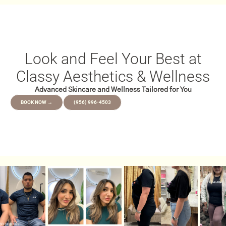
Look and Feel Your Best at
Classy Aesthetics & Wellness
Advanced Skincare and Wellness Tailored for You
BOOK NOW →
(956) 996-4503