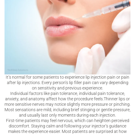
It’s normal for some patients to experience lip injection pain or pain
after lip injections. Every person’s lip filler pain can vary depending
on sensitivity and previous experience.
Individual factors like pain tolerance, individual pain tolerance,
anxiety, and anatomy affect how the procedure feels.Thinner lips or
more sensitive nerves may notice slightly more pressure or pinching.
Most sensations are mild, including brief stinging or gentle pressure,
and usually last only moments during each injection.
First-time patients may feel nervous, which can heighten perceived
discomfort. Staying calm and following your injector’s guidance
makes the experience easier. Most patients are surprised at how