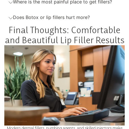
Where is the most painful place to get fillers?
Does Botox or lip fillers hurt more?
Final Thoughts: Comfortable
and Beautiful Lip Filler Results
Modern dermal fillers, numbing agents, and skilled injectors make