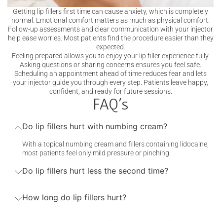
Getting lip fillers first time can cause anxiety, which is completely
normal. Emotional comfort matters as much as physical comfort.
Follow-up assessments and clear communication with your injector
help ease worries. Most patients find the procedure easier than they
expected.
Feeling prepared allows you to enjoy your lip filler experience fully.
Asking questions or sharing concerns ensures you feel safe.
Scheduling an appointment ahead of time reduces fear and lets
your injector guide you through every step. Patients leave happy,
confident, and ready for future sessions.
FAQ’s
Do lip fillers hurt with numbing cream?
With a topical numbing cream and fillers containing lidocaine,
most patients feel only mild pressure or pinching.
Do lip fillers hurt less the second time?
How long do lip fillers hurt?