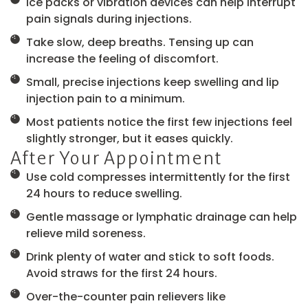
Ice packs or vibration devices can help interrupt
pain signals during injections.
Take slow, deep breaths. Tensing up can
increase the feeling of discomfort.
Small, precise injections keep swelling and lip
injection pain to a minimum.
Most patients notice the first few injections feel
slightly stronger, but it eases quickly.
After Your Appointment
Use cold compresses intermittently for the first
24 hours to reduce swelling.
Gentle massage or lymphatic drainage can help
relieve mild soreness.
Drink plenty of water and stick to soft foods.
Avoid straws for the first 24 hours.
Over-the-counter pain relievers like