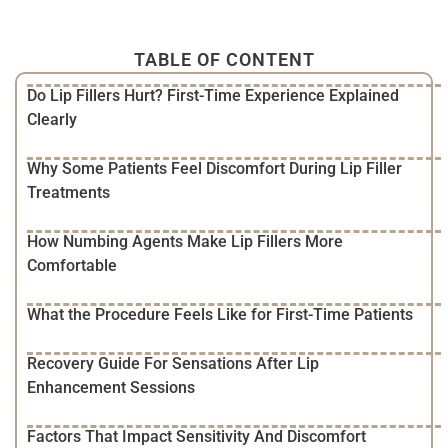
TABLE OF CONTENT
Do Lip Fillers Hurt? First-Time Experience Explained
Clearly
Why Some Patients Feel Discomfort During Lip Filler
Treatments
How Numbing Agents Make Lip Fillers More
Comfortable
What the Procedure Feels Like for First-Time Patients
Recovery Guide For Sensations After Lip
Enhancement Sessions
Factors That Impact Sensitivity And Discomfort