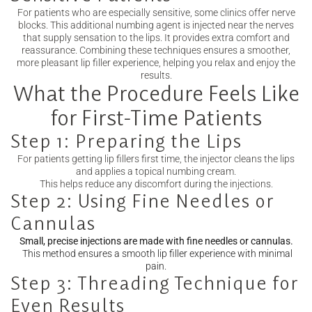
For patients who are especially sensitive, some clinics offer nerve
blocks. This additional numbing agent is injected near the nerves
that supply sensation to the lips. It provides extra comfort and
reassurance. Combining these techniques ensures a smoother,
more pleasant lip filler experience, helping you relax and enjoy the
results.
What the Procedure Feels Like
for First-Time Patients
Step 1: Preparing the Lips
For patients getting lip fillers first time, the injector cleans the lips
and applies a topical numbing cream.
This helps reduce any discomfort during the injections.
Step 2: Using Fine Needles or
Cannulas
Small, precise injections are made with fine needles or cannulas.
This method ensures a smooth lip filler experience with minimal
pain.
Step 3: Threading Technique for
Even Results