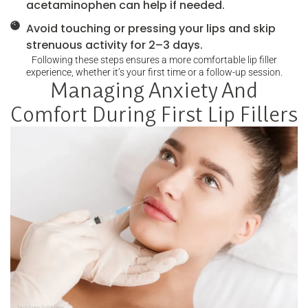
acetaminophen can help if needed.
Avoid touching or pressing your lips and skip
strenuous activity for 2–3 days.
Following these steps ensures a more comfortable lip filler
experience, whether it’s your first time or a follow-up session.
Managing Anxiety And
Comfort During First Lip Fillers