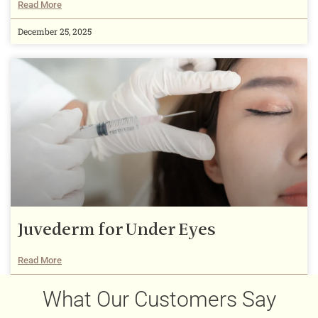
Read More
December 25, 2025
Juvederm for Under Eyes
Read More
December 22, 2025
What Our Customers Say