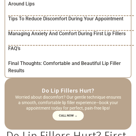
Around Lips
Tips To Reduce Discomfort During Your Appointment
Managing Anxiety And Comfort During First Lip Fillers
FAQ’s
Final Thoughts: Comfortable and Beautiful Lip Filler
Results
Do Lip Fillers Hurt?
Worried about discomfort? Our gentle technique ensures
a smooth, comfortable lip filler experience—book your
appointment today for perfect, pain-free lips!
CALL NOW →
Do Lip Fillers Hurt? First-