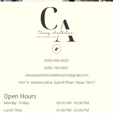
(956) 996-4503
(956) 766-0051
classyaestheticswellnessinc@gmail.com
1907 N. Veterans Blvd. Suite B Pharr, Texas 78577
Open Hours
Monday - Friday
09:30 AM - 05:00 PM
Lunch Time
01:00 PM - 02:00 PM