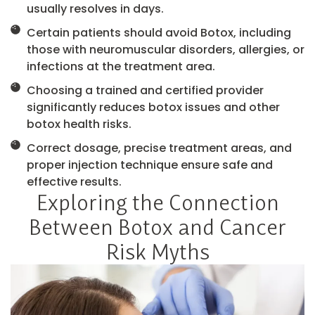
usually resolves in days.
Certain patients should avoid Botox, including
those with neuromuscular disorders, allergies, or
infections at the treatment area.
Choosing a trained and certified provider
significantly reduces botox issues and other
botox health risks.
Correct dosage, precise treatment areas, and
proper injection technique ensure safe and
effective results.
Exploring the Connection
Between Botox and Cancer
Risk Myths