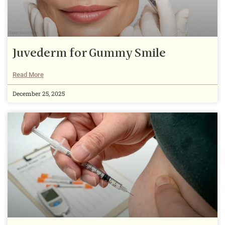
Juvederm for Gummy Smile
Read More
December 25, 2025