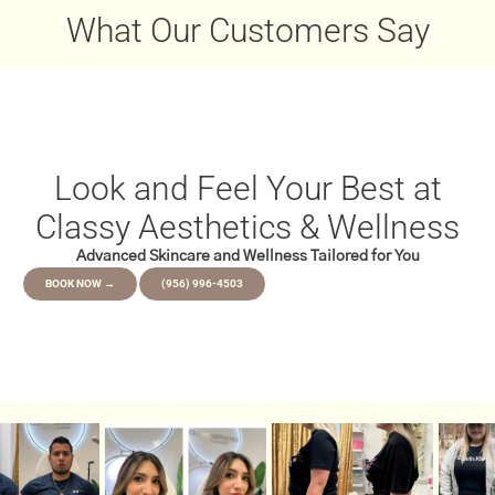
December 22, 2025
What Our Customers Say
Look and Feel Your Best at
Classy Aesthetics & Wellness
Advanced Skincare and Wellness Tailored for You
BOOK NOW →
(956) 996-4503