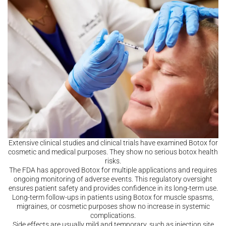
Extensive clinical studies and clinical trials have examined Botox for
cosmetic and medical purposes. They show no serious botox health
risks.
The FDA has approved Botox for multiple applications and requires
ongoing monitoring of adverse events. This regulatory oversight
ensures patient safety and provides confidence in its long-term use.
Long-term follow-ups in patients using Botox for muscle spasms,
migraines, or cosmetic purposes show no increase in systemic
complications.
Side effects are usually mild and temporary, such as injection site