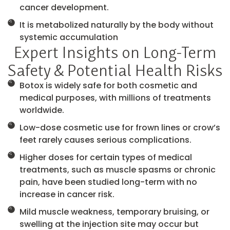
cancer development.
It is metabolized naturally by the body without
systemic accumulation
Expert Insights on Long-Term
Safety & Potential Health Risks
Botox is widely safe for both cosmetic and
medical purposes, with millions of treatments
worldwide.
Low-dose cosmetic use for frown lines or crow’s
feet rarely causes serious complications.
Higher doses for certain types of medical
treatments, such as muscle spasms or chronic
pain, have been studied long-term with no
increase in cancer risk.
Mild muscle weakness, temporary bruising, or
swelling at the injection site may occur but