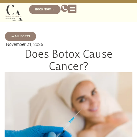
BOOK NOW →
ALL POSTS
November 21, 2025
Does Botox Cause
Cancer?