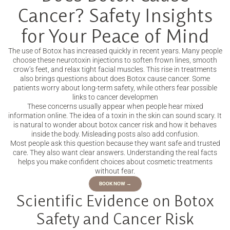
Cancer? Safety Insights
for Your Peace of Mind
The use of Botox has increased quickly in recent years. Many people
choose these neurotoxin injections to soften frown lines, smooth
crow’s feet, and relax tight facial muscles. This rise in treatments
also brings questions about does Botox cause cancer. Some
patients worry about long-term safety, while others fear possible
links to cancer developmen
These concerns usually appear when people hear mixed
information online. The idea of a toxin in the skin can sound scary. It
is natural to wonder about botox cancer risk and how it behaves
inside the body. Misleading posts also add confusion.
Most people ask this question because they want safe and trusted
care. They also want clear answers. Understanding the real facts
helps you make confident choices about cosmetic treatments
without fear.
BOOK NOW →
Scientific Evidence on Botox
Safety and Cancer Risk