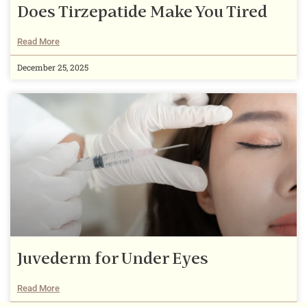
Does Tirzepatide Make You Tired
Read More
December 25, 2025
Juvederm for Under Eyes
Read More