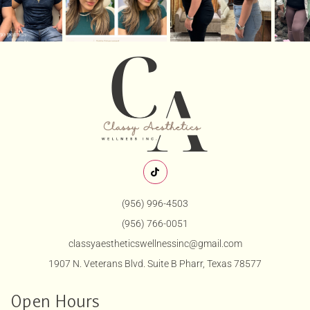
(956) 996-4503
(956) 766-0051
classyaestheticswellnessinc@gmail.com
1907 N. Veterans Blvd. Suite B Pharr, Texas 78577
Open Hours