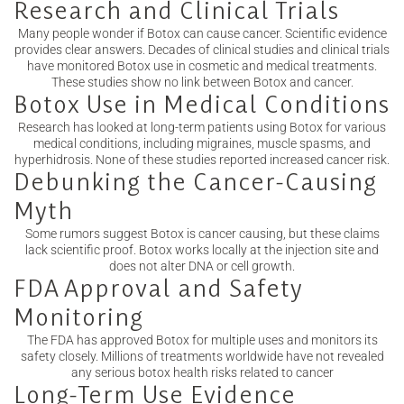
Research and Clinical Trials
Many people wonder if Botox can cause cancer. Scientific evidence
provides clear answers. Decades of clinical studies and clinical trials
have monitored Botox use in cosmetic and medical treatments.
These studies show no link between Botox and cancer.
Botox Use in Medical Conditions
Research has looked at long-term patients using Botox for various
medical conditions, including migraines, muscle spasms, and
hyperhidrosis. None of these studies reported increased cancer risk.
Debunking the Cancer-Causing
Myth
Some rumors suggest Botox is cancer causing, but these claims
lack scientific proof. Botox works locally at the injection site and
does not alter DNA or cell growth.
FDA Approval and Safety
Monitoring
The FDA has approved Botox for multiple uses and monitors its
safety closely. Millions of treatments worldwide have not revealed
any serious botox health risks related to cancer
Long-Term Use Evidence