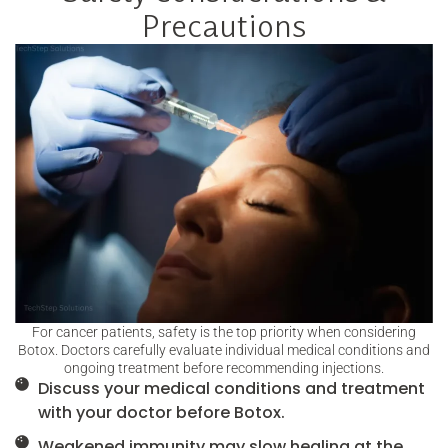
Precautions
For cancer patients, safety is the top priority when considering
Botox. Doctors carefully evaluate individual medical conditions and
ongoing treatment before recommending injections.
Discuss your medical conditions and treatment
with your doctor before Botox.
Weakened immunity may slow healing at the