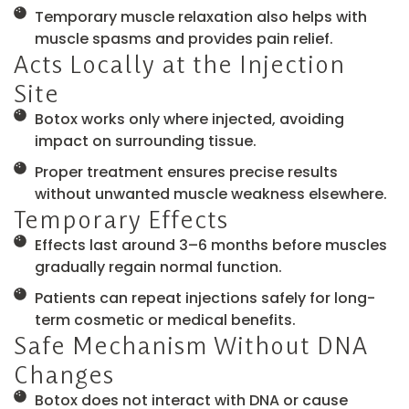
Temporary muscle relaxation also helps with
muscle spasms and provides pain relief.
Acts Locally at the Injection
Site
Botox works only where injected, avoiding
impact on surrounding tissue.
Proper treatment ensures precise results
without unwanted muscle weakness elsewhere.
Temporary Effects
Effects last around 3–6 months before muscles
gradually regain normal function.
Patients can repeat injections safely for long-
term cosmetic or medical benefits.
Safe Mechanism Without DNA
Changes
Botox does not interact with DNA or cause