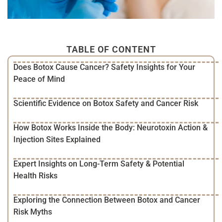
TABLE OF CONTENT
Does Botox Cause Cancer? Safety Insights for Your
Peace of Mind
Scientific Evidence on Botox Safety and Cancer Risk
How Botox Works Inside the Body: Neurotoxin Action &
Injection Sites Explained
Expert Insights on Long-Term Safety & Potential
Health Risks
Exploring the Connection Between Botox and Cancer
Risk Myths