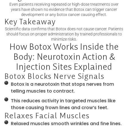
Even patients receiving repeated or high-dose treatments over
years have shown no evidence that Botox can trigger cancer
development or any botox cancer causing effect.
Key Takeaway
Scientific data confirms that Botox does not cause cancer. Patients
should focus on proper administration by trained professionals to
minimize risks.
How Botox Works Inside the
Body: Neurotoxin Action &
Injection Sites Explained
Botox Blocks Nerve Signals
Botox is a neurotoxin that stops nerves from
telling muscles to contract.
This reduces activity in targeted muscles like
those causing frown lines and crow’s feet.
Relaxes Facial Muscles
Relaxed muscles smooth wrinkles and fine lines.