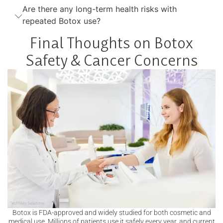
Are there any long-term health risks with
repeated Botox use?
Final Thoughts on Botox
Safety & Cancer Concerns
Botox is FDA-approved and widely studied for both cosmetic and
medical use. Millions of patients use it safely every year, and current