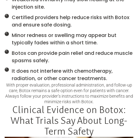
injection site.
Certified providers help reduce risks with Botox
and ensure safe dosing.
Minor redness or swelling may appear but
typically fades within a short time.
Botox can provide pain relief and reduce muscle
spasms safely.
It does not interfere with chemotherapy,
radiation, or other cancer treatments.
With proper evaluation, professional administration, and follow-up
care, Botox remains a safe option even for patients with cancer.
Always follow your provider’s instructions to maximize benefits and
minimize risks with Botox.
Clinical Evidence on Botox:
What Trials Say About Long-
Term Safety