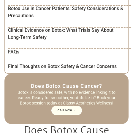
Botox Use in Cancer Patients: Safety Considerations &
Precautions
Clinical Evidence on Botox: What Trials Say About
Long-Term Safety
FAQs
Final Thoughts on Botox Safety & Cancer Concerns
Does Botox Cause Cancer?
Botox is considered safe, with no evidence linking it to
cancer. Ready for smoother, youthful skin? Book your
Botox session today at Classy Aesthetics Wellness!
CALL NOW →
Does Botox Cause