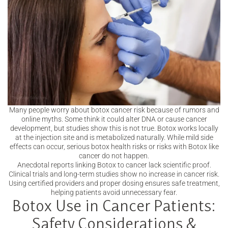
Many people worry about botox cancer risk because of rumors and
online myths. Some think it could alter DNA or cause cancer
development, but studies show this is not true. Botox works locally
at the injection site and is metabolized naturally. While mild side
effects can occur, serious botox health risks or risks with Botox like
cancer do not happen.
Anecdotal reports linking Botox to cancer lack scientific proof.
Clinical trials and long-term studies show no increase in cancer risk.
Using certified providers and proper dosing ensures safe treatment,
helping patients avoid unnecessary fear.
Botox Use in Cancer Patients:
Safety Considerations &