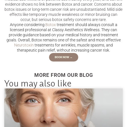
evidence shows no link between Botox and cancer. Concerns about
botox issues or long-term cancer risk are unsubstantiated. Mild side
effects like temporary muscle weakness or minor bruising can
occur, but serious botox safety concerns are rare.
Anyone considering
Botox
treatment should always consult a
licensed professional at Classy Aesthetics Wellness. They can
provide guidance based on your medical history and treatment
goals. Overall, Botox remains one of the safest and most effective
Neurotoxin
treatments for wrinkles, muscle spasms, and
therapeutic pain relief, without increasing cancer risk.
BOOK NOW →
MORE FROM OUR BLOG
You may also like