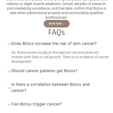
redness or slight muscle weakness. Overall, decades of research,
post-marketing surveillance, and trial data confirm that Botox is
safe when administered properly and monitored by qualified
professionals.
BOOK NOW →
FAQs
Does Botox increase the risk of skin cancer?
No. Botox works locally at the injection site and does not
interact with DNA or cell growth. There is no evidence of cancer
development.
Should cancer patients get Botox?
Is there a correlation between Botox and
cancer?
Can Botox trigger cancer?