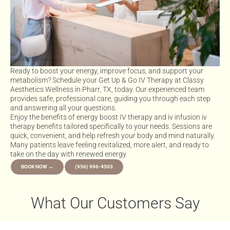
Ready to boost your energy, improve focus, and support your
metabolism? Schedule your Get Up & Go IV Therapy at Classy
Aesthetics Wellness in Pharr, TX, today. Our experienced team
provides safe, professional care, guiding you through each step
and answering all your questions.
Enjoy the benefits of energy boost IV therapy and iv infusion iv
therapy benefits tailored specifically to your needs. Sessions are
quick, convenient, and help refresh your body and mind naturally.
Many patients leave feeling revitalized, more alert, and ready to
take on the day with renewed energy.
BOOK NOW →
(956) 996-4503
What Our Customers Say