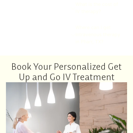
What is the cost of
IV therapy?
Where can I get
Intravenous therapy
in Pharr, TX?
Book Your Personalized Get
Up and Go IV Treatment