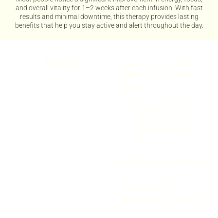
and overall vitality for 1–2 weeks after each infusion. With fast
results and minimal downtime, this therapy provides lasting
benefits that help you stay active and alert throughout the day.
FAQs
How long does Get
Up & Go IV Therapy
last?
Most people feel the
benefits for 1–2 weeks
per infusion, depending
on lifestyle and body
needs.
Is IV therapy painful?
Is it safe to do
Intravenous therapy?