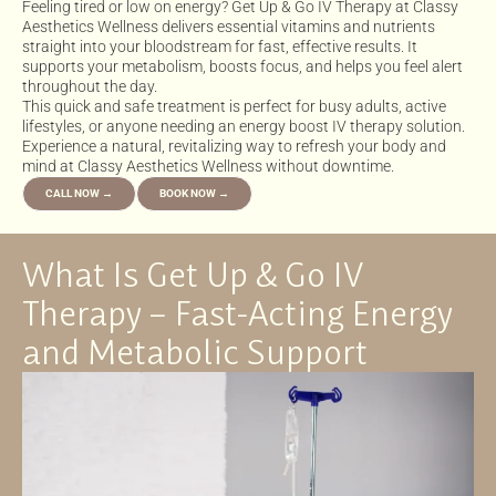
Feeling tired or low on energy? Get Up & Go IV Therapy at Classy
Aesthetics Wellness delivers essential vitamins and nutrients
straight into your bloodstream for fast, effective results. It
supports your metabolism, boosts focus, and helps you feel alert
throughout the day.
This quick and safe treatment is perfect for busy adults, active
lifestyles, or anyone needing an energy boost IV therapy solution.
Experience a natural, revitalizing way to refresh your body and
mind at Classy Aesthetics Wellness without downtime.
CALL NOW →
BOOK NOW →
What Is Get Up & Go IV
Therapy – Fast-Acting Energy
and Metabolic Support