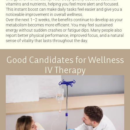
vitamins and nutrients, helping you feel more alert and focused.
This instant boost can make daily tasks feel easier and give you a
noticeable improvement in overall wellness.
Over the next 1–2 weeks, the benefits continue to develop as your
metabolism becomes more efficient. You may feel sustained
energy without sudden crashes or fatigue dips. Many people also
report better physical performance, improved focus, and a natural
sense of vitality that lasts throughout the day.
Good Candidates for Wellness
IV Therapy