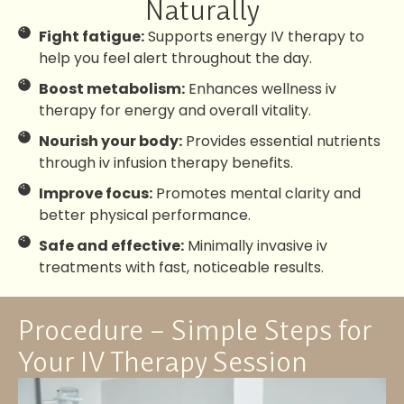
Naturally
Fight fatigue:
Supports energy IV therapy to
help you feel alert throughout the day.
Boost metabolism:
Enhances wellness iv
therapy for energy and overall vitality.
Nourish your body:
Provides essential nutrients
through iv infusion therapy benefits.
Improve focus:
Promotes mental clarity and
better physical performance.
Safe and effective:
Minimally invasive iv
treatments with fast, noticeable results.
Procedure – Simple Steps for
Your IV Therapy Session