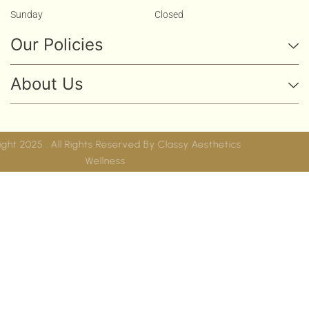
Sunday
Closed
Our Policies
About Us
Copyright 2025 . All Rights Reserved By
Classy Aesthetics
Wellness