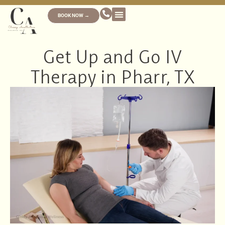
BOOK NOW →
Get Up and Go IV
Therapy in Pharr, TX