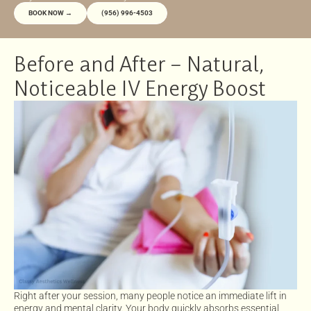
BOOK NOW →
(956) 996-4503
Before and After – Natural,
Noticeable IV Energy Boost
Right after your session, many people notice an immediate lift in
energy and mental clarity. Your body quickly absorbs essential