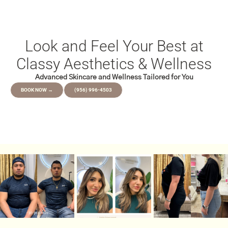
Look and Feel Your Best at
Classy Aesthetics & Wellness
Advanced Skincare and Wellness Tailored for You
BOOK NOW →
(956) 996-4503