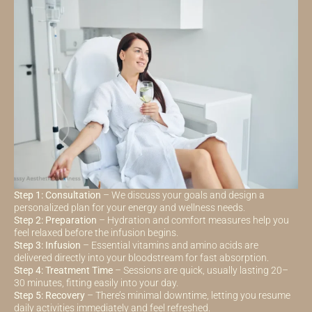
Step 1: Consultation
– We discuss your goals and design a
personalized plan for your energy and wellness needs.
Step 2: Preparation
– Hydration and comfort measures help you
feel relaxed before the infusion begins.
Step 3: Infusion
– Essential vitamins and amino acids are
delivered directly into your bloodstream for fast absorption.
Step 4: Treatment Time
– Sessions are quick, usually lasting 20–
30 minutes, fitting easily into your day.
Step 5: Recovery
– There’s minimal downtime, letting you resume
daily activities immediately and feel refreshed.