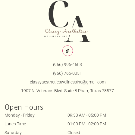
(956) 996-4503
(956) 766-0051
classyaestheticswellnessinc@gmail.com
1907 N. Veterans Blvd. Suite B Pharr, Texas 78577
Open Hours
Monday - Friday
09:30 AM - 05:00 PM
Lunch Time
01:00 PM - 02:00 PM
Saturday
Closed