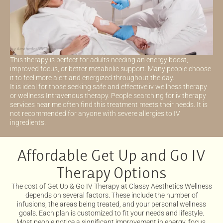
This therapy is perfect for adults needing an energy boost,
improved focus, or better metabolic support. Many people choose
it to feel more alert and energized throughout the day.
It is ideal for those seeking safe and effective iv wellness therapy
or wellness Intravenous therapy. People searching for iv therapy
services near me often find this treatment meets their needs. It is
not recommended for anyone with severe allergies to IV
ingredients.
Affordable Get Up and Go IV
Therapy Options
The cost of Get Up & Go IV Therapy at Classy Aesthetics Wellness
depends on several factors. These include the number of
infusions, the areas being treated, and your personal wellness
goals. Each plan is customized to fit your needs and lifestyle.
Most people notice a significant improvement in energy, focus,