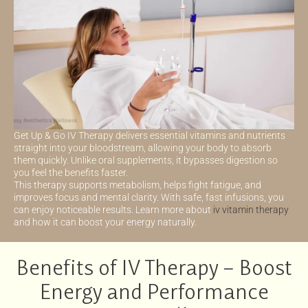
Get Up & Go IV Therapy delivers essential vitamins and nutrients
straight into your bloodstream, allowing your body to absorb
them quickly. Unlike oral supplements, it bypasses digestion so
you feel the benefits faster.
This therapy supports metabolism, helps fight fatigue, and
improves focus and mental clarity. With safe, fast infusions, you
can enjoy noticeable results. Learn more about
iv vitamin therapy
and how it can boost your energy naturally.
Benefits of IV Therapy – Boost
Energy and Performance