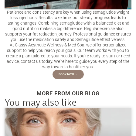
Patience and consistency are key when using semaglutide weight
loss injections. Results take time, but steady progress leads to
lasting changes. Combining semaglutide with a balanced diet and
good nutrition makes a big difference. Regular exercise also
supports your fat reduction journey. Professional guidance ensures
you use the medication safely and Semaglutide effectiveness.
At Classy Aesthetic Wellness & Med Spa, we offer personalized
support to help you reach your goals. Our team works with you to
create a plan tailored to your needs. If you’re ready to start or need
advice, contact us today. We’re here to guide you every step of the
way toward a healthier you.
BOOK NOW →
MORE FROM OUR BLOG
You may also like