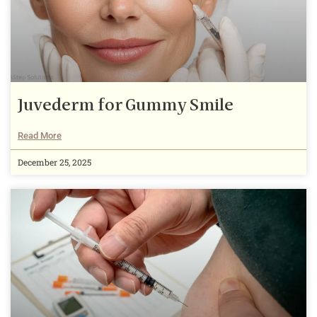
Juvederm for Gummy Smile
Read More
December 25, 2025