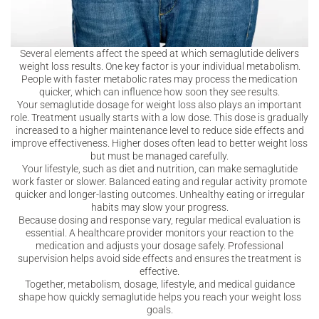
Several elements affect the speed at which semaglutide delivers
weight loss results. One key factor is your individual metabolism.
People with faster metabolic rates may process the medication
quicker, which can influence how soon they see results.
Your semaglutide dosage for weight loss also plays an important
role. Treatment usually starts with a low dose. This dose is gradually
increased to a higher maintenance level to reduce side effects and
improve effectiveness. Higher doses often lead to better weight loss
but must be managed carefully.
Your lifestyle, such as diet and nutrition, can make semaglutide
work faster or slower. Balanced eating and regular activity promote
quicker and longer-lasting outcomes. Unhealthy eating or irregular
habits may slow your progress.
Because dosing and response vary, regular medical evaluation is
essential. A healthcare provider monitors your reaction to the
medication and adjusts your dosage safely. Professional
supervision helps avoid side effects and ensures the treatment is
effective.
Together, metabolism, dosage, lifestyle, and medical guidance
shape how quickly semaglutide helps you reach your weight loss
goals.