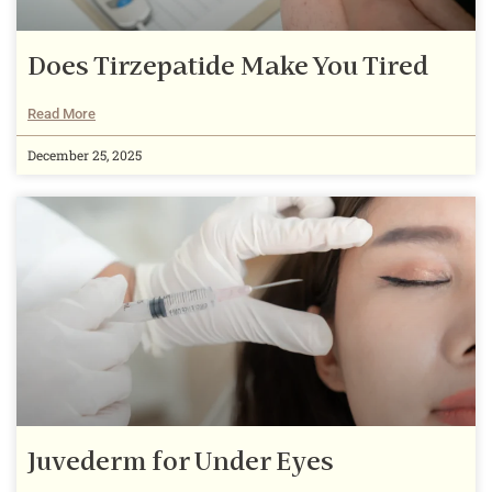
Does Tirzepatide Make You Tired
Read More
December 25, 2025
Juvederm for Under Eyes