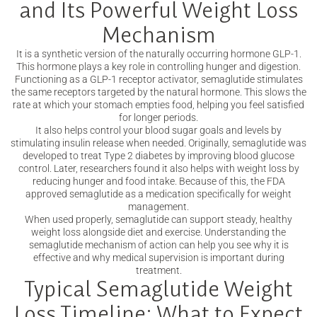
and Its Powerful Weight Loss
Mechanism
It is a synthetic version of the naturally occurring hormone GLP-1.
This hormone plays a key role in controlling hunger and digestion.
Functioning as a GLP-1 receptor activator, semaglutide stimulates
the same receptors targeted by the natural hormone. This slows the
rate at which your stomach empties food, helping you feel satisfied
for longer periods.
It also helps control your blood sugar goals and levels by
stimulating insulin release when needed. Originally, semaglutide was
developed to treat Type 2 diabetes by improving blood glucose
control. Later, researchers found it also helps with weight loss by
reducing hunger and food intake. Because of this, the FDA
approved semaglutide as a medication specifically for weight
management.
When used properly, semaglutide can support steady, healthy
weight loss alongside diet and exercise. Understanding the
semaglutide mechanism of action can help you see why it is
effective and why medical supervision is important during
treatment.
Typical Semaglutide Weight
Loss Timeline: What to Expect