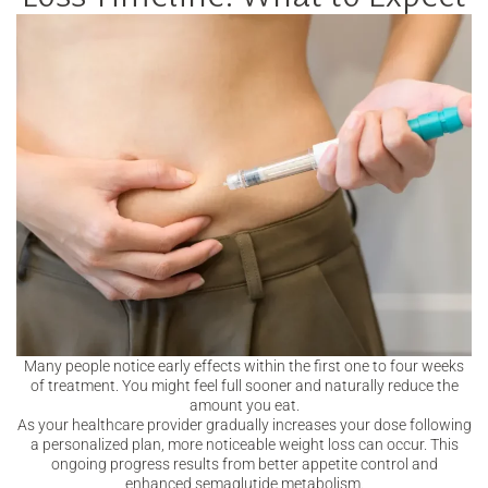
Many people notice early effects within the first one to four weeks
of treatment. You might feel full sooner and naturally reduce the
amount you eat.
As your healthcare provider gradually increases your dose following
a personalized plan, more noticeable weight loss can occur. This
ongoing progress results from better appetite control and
enhanced semaglutide metabolism.