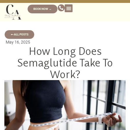
BOOK NOW →
ALL POSTS
May 16, 2025
How Long Does
Semaglutide Take To
Work?