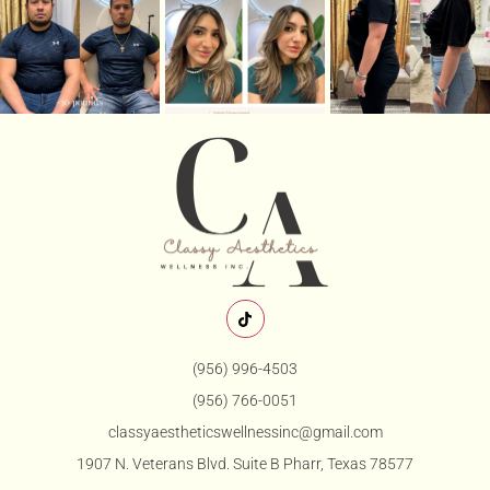
(956) 996-4503
(956) 766-0051
classyaestheticswellnessinc@gmail.com
1907 N. Veterans Blvd. Suite B Pharr, Texas 78577