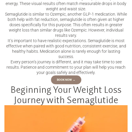
energy. These visual results often match measurable drops in body
weight and waist size.
Semaglutide is similar to Ozempic, another GLP-1 medication. While
both help with fat reduction, semaglutide is often given at higher
doses specifically for this purpose. This often results in greater
weight loss than similar drugs like Ozempic. However, individual
results vary.
It’s important to have realistic expectations. Semaglutide is most
effective when paired with good nutrition, consistent exercise, and
healthy habits. Medication alone is rarely enough for lasting
success.
Every person’s journey is different, and it may take time to see
results. Patience and commitment to your plan will help you reach
your goals safely and effectively.
BOOK NOW →
Beginning Your Weight Loss
Journey with Semaglutide