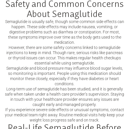
Safety and Common Concerns
About Semaglutide
Semaglutide is usually safe, though some common side effects can
happen. These side effects may include nausea, vomiting, or
digestive problems such as diarrhea or constipation. For most,
these symptoms improve over time as the body gets used to the
medication.
However, there are some safety concerns linked to semaglutide
injections to keep in mind. Though rare, serious risks like pancreas
or thyroid issues can occur. This makes regular health checkups
essential while using semaglutide.
Semaglutide and blood pressure may influence blood sugar levels,
so monitoring is important. People using this medication should
monitor these closely, especially if they have diabetes or heart
conditions.
Long-term use of semaglutide has been studied, and it is generally
safe when taken under a health care provider’s supervision. Staying
in touch with your healthcare provider ensures any issues are
caught early and managed properly.
If you experience severe side effects or unusual symptoms, contact
your medical team right away. Routine medical visits help keep your
weight loss progress safe and on track.
Real-Life Semaglutide Before