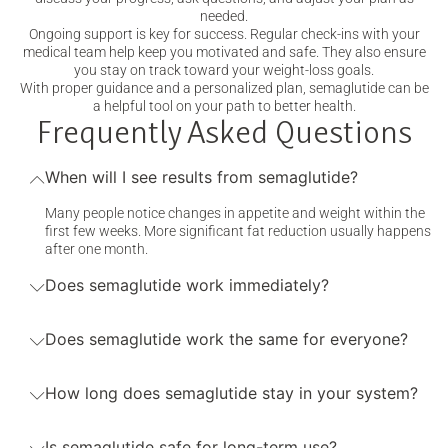
needed.
Ongoing support is key for success. Regular check-ins with your
medical team help keep you motivated and safe. They also ensure
you stay on track toward your weight-loss goals.
With proper guidance and a personalized plan, semaglutide can be
a helpful tool on your path to better health.
Frequently Asked Questions
When will I see results from semaglutide?
Many people notice changes in appetite and weight within the
first few weeks. More significant fat reduction usually happens
after one month.
Does semaglutide work immediately?
Does semaglutide work the same for everyone?
How long does semaglutide stay in your system?
Is semaglutide safe for long-term use?