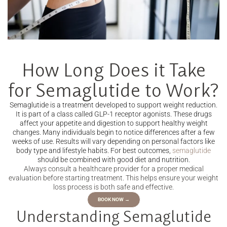
How Long Does it Take
for Semaglutide to Work?
Semaglutide is a treatment developed to support weight reduction.
It is part of a class called GLP-1 receptor agonists. These drugs
affect your appetite and digestion to support healthy weight
changes. Many individuals begin to notice differences after a few
weeks of use. Results will vary depending on personal factors like
body type and lifestyle habits. For best outcomes,
semaglutide
should be combined with good diet and nutrition.
Always consult a healthcare provider for a proper medical
evaluation before starting treatment. This helps ensure your weight
loss process is both safe and effective.
BOOK NOW →
Understanding Semaglutide