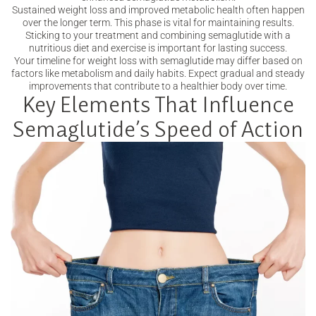
Sustained weight loss and improved metabolic health often happen
over the longer term. This phase is vital for maintaining results.
Sticking to your treatment and combining semaglutide with a
nutritious diet and exercise is important for lasting success.
Your timeline for weight loss with semaglutide may differ based on
factors like metabolism and daily habits. Expect gradual and steady
improvements that contribute to a healthier body over time.
Key Elements That Influence
Semaglutide’s Speed of Action