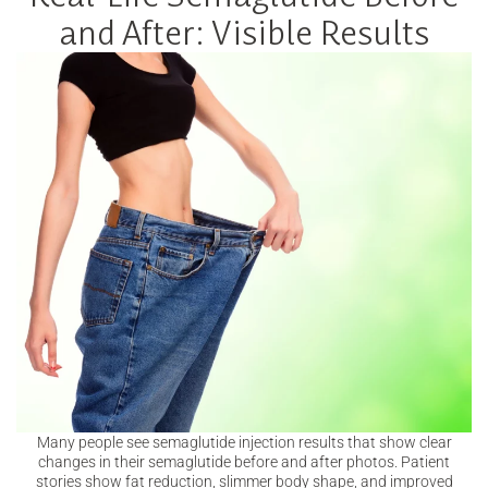
and After: Visible Results
Many people see semaglutide injection results that show clear
changes in their semaglutide before and after photos. Patient
stories show fat reduction, slimmer body shape, and improved