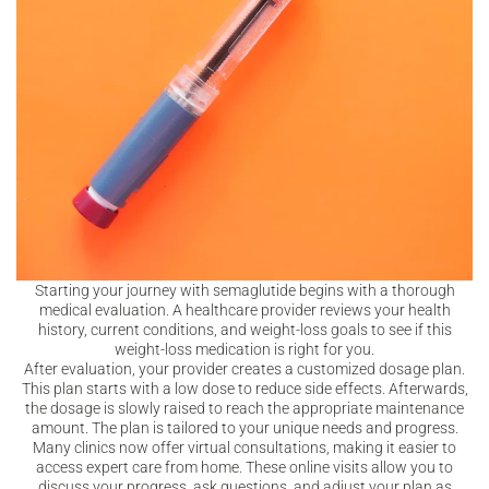
Starting your journey with semaglutide begins with a thorough
medical evaluation. A healthcare provider reviews your health
history, current conditions, and weight-loss goals to see if this
weight-loss medication is right for you.
After evaluation, your provider creates a customized dosage plan.
This plan starts with a low dose to reduce side effects. Afterwards,
the dosage is slowly raised to reach the appropriate maintenance
amount. The plan is tailored to your unique needs and progress.
Many clinics now offer virtual consultations, making it easier to
access expert care from home. These online visits allow you to
discuss your progress, ask questions, and adjust your plan as