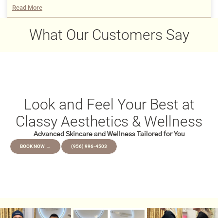
Read More
December 22, 2025
What Our Customers Say
Look and Feel Your Best at
Classy Aesthetics & Wellness
Advanced Skincare and Wellness Tailored for You
BOOK NOW →
(956) 996-4503