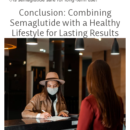
Conclusion: Combining
Semaglutide with a Healthy
Lifestyle for Lasting Results