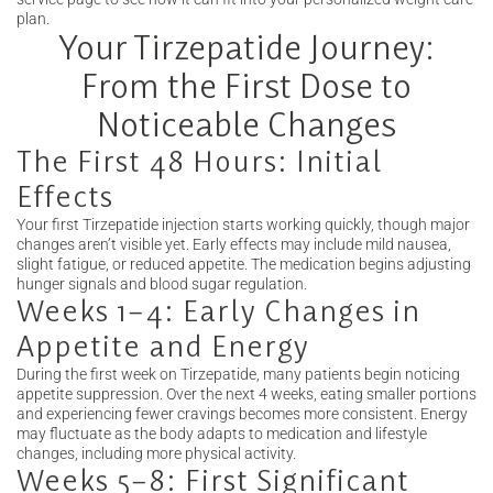
plan.
Your Tirzepatide Journey:
From the First Dose to
Noticeable Changes
The First 48 Hours: Initial
Effects
Your first Tirzepatide injection starts working quickly, though major
changes aren’t visible yet. Early effects may include mild nausea,
slight fatigue, or reduced appetite. The medication begins adjusting
hunger signals and blood sugar regulation.
Weeks 1–4: Early Changes in
Appetite and Energy
During the first week on Tirzepatide, many patients begin noticing
appetite suppression. Over the next 4 weeks, eating smaller portions
and experiencing fewer cravings becomes more consistent. Energy
may fluctuate as the body adapts to medication and lifestyle
changes, including more physical activity.
Weeks 5–8: First Significant