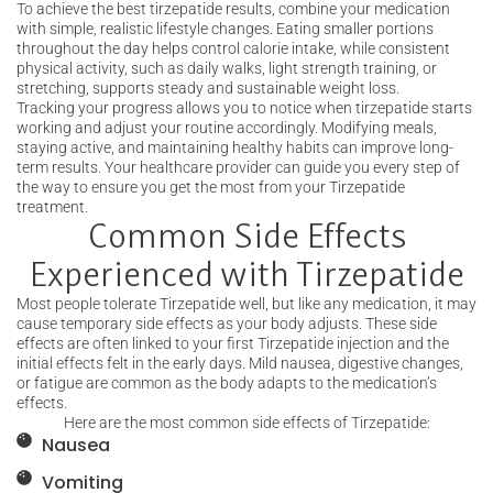
To achieve the best tirzepatide results, combine your medication
with simple, realistic lifestyle changes. Eating smaller portions
throughout the day helps control calorie intake, while consistent
physical activity, such as daily walks, light strength training, or
stretching, supports steady and sustainable weight loss.
Tracking your progress allows you to notice when tirzepatide starts
working and adjust your routine accordingly. Modifying meals,
staying active, and maintaining healthy habits can improve long-
term results. Your healthcare provider can guide you every step of
the way to ensure you get the most from your Tirzepatide
treatment.
Common Side Effects
Experienced with Tirzepatide
Most people tolerate Tirzepatide well, but like any medication, it may
cause temporary side effects as your body adjusts. These side
effects are often linked to your first Tirzepatide injection and the
initial effects felt in the early days. Mild nausea, digestive changes,
or fatigue are common as the body adapts to the medication’s
effects.
Here are the most common side effects of Tirzepatide:
Nausea
Vomiting