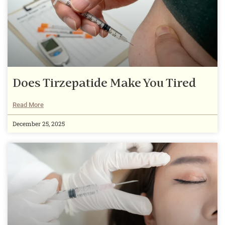
Does Tirzepatide Make You Tired
Read More
December 25, 2025