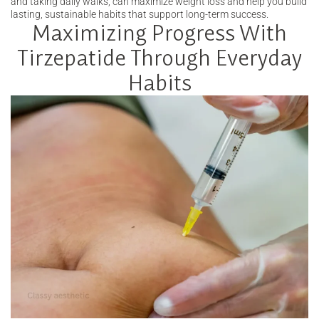
and taking daily walks, can maximize weight loss and help you build
lasting, sustainable habits that support long-term success.
Maximizing Progress With
Tirzepatide Through Everyday
Habits