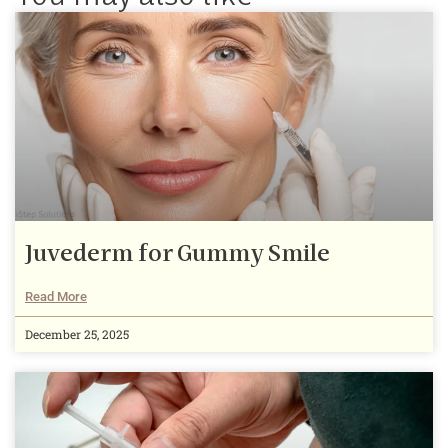
Juvederm for Gummy Smile
Read More
December 25, 2025