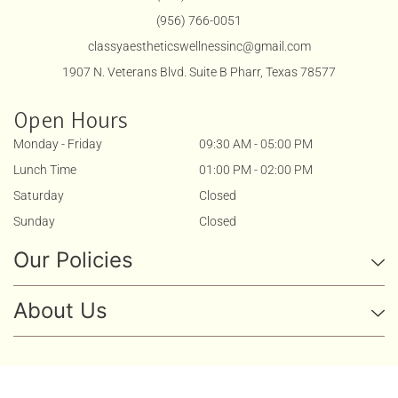
(956) 766-0051
classyaestheticswellnessinc@gmail.com
1907 N. Veterans Blvd. Suite B Pharr, Texas 78577
Open Hours
Monday - Friday
09:30 AM - 05:00 PM
Lunch Time
01:00 PM - 02:00 PM
Saturday
Closed
Sunday
Closed
Our Policies
About Us
Copyright 2025 . All Rights Reserved By
Classy Aesthetics