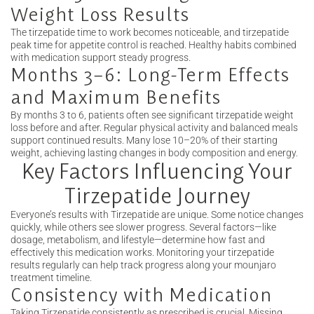
Weight Loss Results
The tirzepatide time to work becomes noticeable, and tirzepatide
peak time for appetite control is reached. Healthy habits combined
with medication support steady progress.
Months 3–6: Long-Term Effects
and Maximum Benefits
By months 3 to 6, patients often see significant tirzepatide weight
loss before and after. Regular physical activity and balanced meals
support continued results. Many lose 10–20% of their starting
weight, achieving lasting changes in body composition and energy.
Key Factors Influencing Your
Tirzepatide Journey
Everyone’s results with Tirzepatide are unique. Some notice changes
quickly, while others see slower progress. Several factors—like
dosage, metabolism, and lifestyle—determine how fast and
effectively this medication works. Monitoring your tirzepatide
results regularly can help track progress along your mounjaro
treatment timeline.
Consistency with Medication
Taking Tirzepatide consistently as prescribed is crucial. Missing