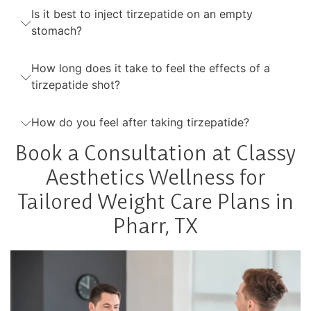
Is it best to inject tirzepatide on an empty
stomach?
How long does it take to feel the effects of a
tirzepatide shot?
How do you feel after taking tirzepatide?
Book a Consultation at Classy
Aesthetics Wellness for
Tailored Weight Care Plans in
Pharr, TX