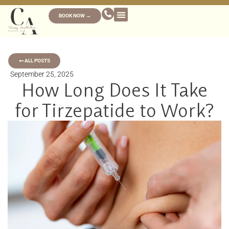
BOOK NOW →
ALL POSTS
September 25, 2025
How Long Does It Take
for Tirzepatide to Work?