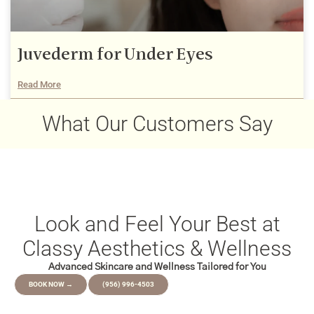
Juvederm for Under Eyes
Read More
December 22, 2025
What Our Customers Say
Look and Feel Your Best at
Classy Aesthetics & Wellness
Advanced Skincare and Wellness Tailored for You
BOOK NOW →
(956) 996-4503