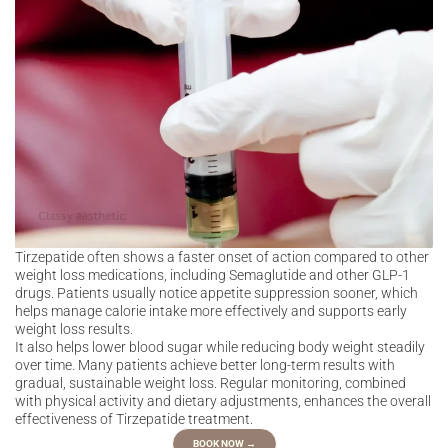
Tirzepatide often shows a faster onset of action compared to other
weight loss medications, including Semaglutide and other GLP-1
drugs. Patients usually notice appetite suppression sooner, which
helps manage calorie intake more effectively and supports early
weight loss results.
It also helps lower blood sugar while reducing body weight steadily
over time. Many patients achieve better long-term results with
gradual, sustainable weight loss. Regular monitoring, combined
with physical activity and dietary adjustments, enhances the overall
effectiveness of Tirzepatide treatment.
BOOK NOW →