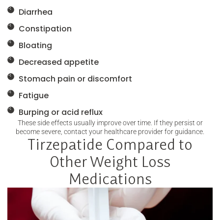
Diarrhea
Constipation
Bloating
Decreased appetite
Stomach pain or discomfort
Fatigue
Burping or acid reflux
These side effects usually improve over time. If they persist or
become severe, contact your healthcare provider for guidance.
Tirzepatide Compared to
Other Weight Loss
Medications