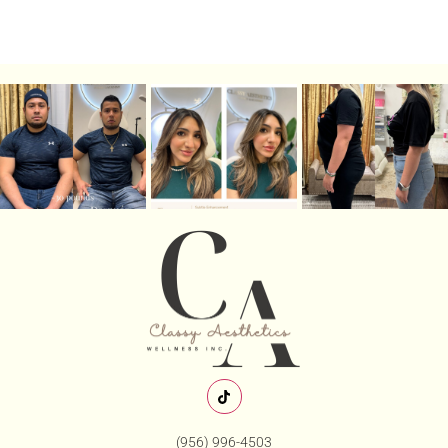
(956) 996-4503