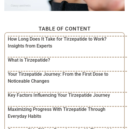
TABLE OF CONTENT
How Long Does It Take for Tirzepatide to Work?
Insights from Experts
What is Tirzepatide?
Your Tirzepatide Journey: From the First Dose to
Noticeable Changes
Key Factors Influencing Your Tirzepatide Journey
Maximizing Progress With Tirzepatide Through
Everyday Habits