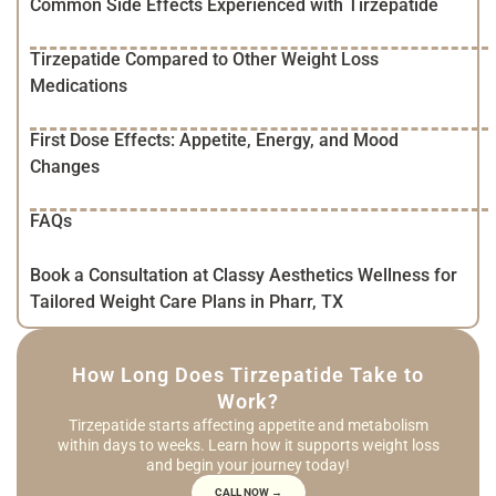
Common Side Effects Experienced with Tirzepatide
Tirzepatide Compared to Other Weight Loss
Medications
First Dose Effects: Appetite, Energy, and Mood
Changes
FAQs
Book a Consultation at Classy Aesthetics Wellness for
Tailored Weight Care Plans in Pharr, TX
How Long Does Tirzepatide Take to
Work?
Tirzepatide starts affecting appetite and metabolism
within days to weeks. Learn how it supports weight loss
and begin your journey today!
CALL NOW →