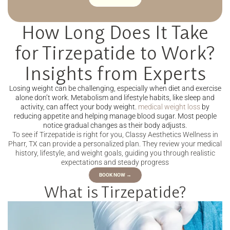
How Long Does It Take
for Tirzepatide to Work?
Insights from Experts
Losing weight can be challenging, especially when diet and exercise
alone don’t work. Metabolism and lifestyle habits, like sleep and
activity, can affect your body weight.
medical weight loss
by
reducing appetite and helping manage blood sugar. Most people
notice gradual changes as their body adjusts.
To see if Tirzepatide is right for you, Classy Aesthetics Wellness in
Pharr, TX can provide a personalized plan. They review your medical
history, lifestyle, and weight goals, guiding you through realistic
expectations and steady progress
BOOK NOW →
What is Tirzepatide?