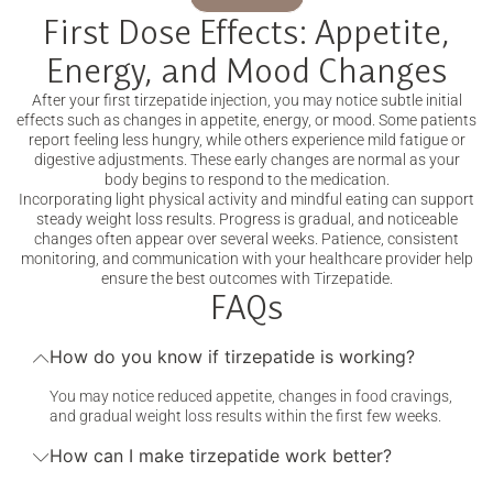
First Dose Effects: Appetite,
Energy, and Mood Changes
After your first tirzepatide injection, you may notice subtle initial
effects such as changes in appetite, energy, or mood. Some patients
report feeling less hungry, while others experience mild fatigue or
digestive adjustments. These early changes are normal as your
body begins to respond to the medication.
Incorporating light physical activity and mindful eating can support
steady weight loss results. Progress is gradual, and noticeable
changes often appear over several weeks. Patience, consistent
monitoring, and communication with your healthcare provider help
ensure the best outcomes with Tirzepatide.
FAQs
How do you know if tirzepatide is working?
You may notice reduced appetite, changes in food cravings,
and gradual weight loss results within the first few weeks.
How can I make tirzepatide work better?