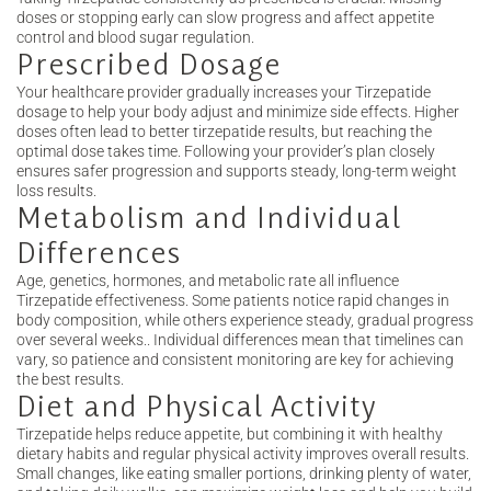
doses or stopping early can slow progress and affect appetite
control and blood sugar regulation.
Prescribed Dosage
Your healthcare provider gradually increases your Tirzepatide
dosage to help your body adjust and minimize side effects. Higher
doses often lead to better tirzepatide results, but reaching the
optimal dose takes time. Following your provider’s plan closely
ensures safer progression and supports steady, long-term weight
loss results.
Metabolism and Individual
Differences
Age, genetics, hormones, and metabolic rate all influence
Tirzepatide effectiveness. Some patients notice rapid changes in
body composition, while others experience steady, gradual progress
over several weeks.. Individual differences mean that timelines can
vary, so patience and consistent monitoring are key for achieving
the best results.
Diet and Physical Activity
Tirzepatide helps reduce appetite, but combining it with healthy
dietary habits and regular physical activity improves overall results.
Small changes, like eating smaller portions, drinking plenty of water,