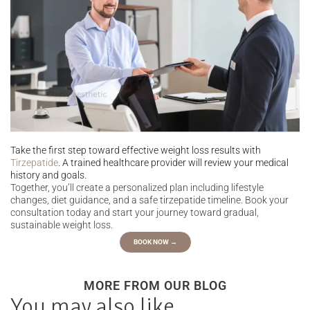
Take the first step toward effective weight loss results with
Tirzepatide
. A trained healthcare provider will review your medical
history and goals.
Together, you’ll create a personalized plan including lifestyle
changes, diet guidance, and a safe tirzepatide timeline. Book your
consultation today and start your journey toward gradual,
sustainable weight loss.
BOOK NOW →
MORE FROM OUR BLOG
You may also like