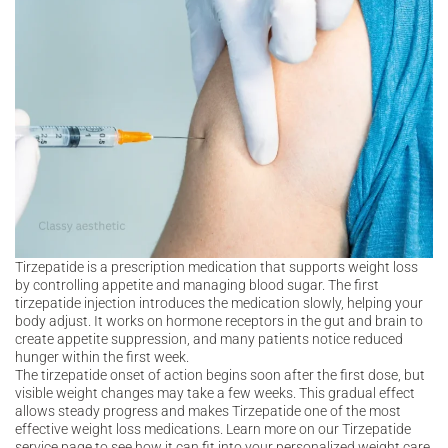
Tirzepatide is a prescription medication that supports weight loss
by controlling appetite and managing blood sugar. The first
tirzepatide injection introduces the medication slowly, helping your
body adjust. It works on hormone receptors in the gut and brain to
create appetite suppression, and many patients notice reduced
hunger within the first week.
The tirzepatide onset of action begins soon after the first dose, but
visible weight changes may take a few weeks. This gradual effect
allows steady progress and makes Tirzepatide one of the most
effective weight loss medications. Learn more on our Tirzepatide
service page to see how it can fit into your personalized weight care