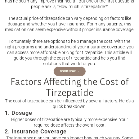
has helped many improve their health. But one of the first questions
people ask is, “How much is tirzepatide?”
The actual price of tirzepatide can vary depending on factors like
dosage and whether you have insurance. For many patients, this
medication can seem expensive without proper insurance coverage.
Fortunately, there are options to help manage the cost. With the
right programs and understanding of your insurance coverage, you
can access more affordable pricing for tirzepatide. This article will
guide you through the cost of tirzepatide and help you find
solutions that work for you.
BOOK NOW →
Factors Affecting the Cost of
Tirzepatide
The cost of tirzepatide can be influenced by several factors. Here’s a
quick breakdown:
1. Dosage
Higher doses of tirzepatide are typically more expensive. Your
required dose affects the overall cost.
2. Insurance Coverage
The insurance plan you have can impact how much you pay. Some