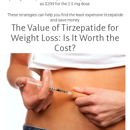
as $299 for the 2.5 mg dose.
These strategies can help you find the least expensive tirzepatide
and save money.
The Value of Tirzepatide for
Weight Loss: Is It Worth the
Cost?