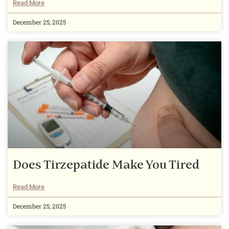
Read More
December 25, 2025
Does Tirzepatide Make You Tired
Read More
December 25, 2025