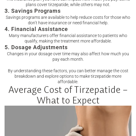
plans cover tirzepatide, while others may not.
3. Savings Programs
Savings programs are available to help reduce costs for those who
don’t have insurance or need financial help.
4. Financial Assistance
Many manufacturers offer financial assistance to patients who
qualify, making the treatment more affordable.
5. Dosage Adjustments
Changes in your dosage over time may also affect how much you
pay each month.
By understanding these factors, you can better manage the cost
breakdown and explore options to make tirzepatide more
affordable.
Average Cost of Tirzepatide –
What to Expect