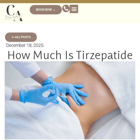
BOOK NOW →
ALL POSTS
December 18, 2025
How Much Is Tirzepatide