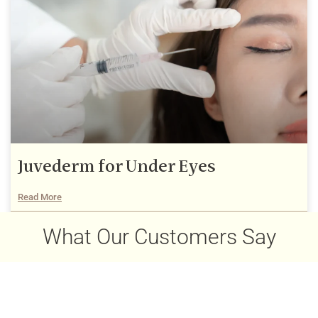
Juvederm for Under Eyes
Read More
December 22, 2025
What Our Customers Say