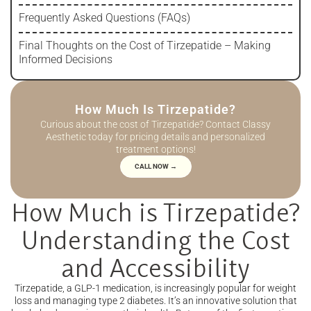
Frequently Asked Questions (FAQs)
Final Thoughts on the Cost of Tirzepatide – Making
Informed Decisions
How Much Is Tirzepatide?
Curious about the cost of Tirzepatide? Contact Classy
Aesthetic today for pricing details and personalized
treatment options!
CALL NOW →
How Much is Tirzepatide?
Understanding the Cost
and Accessibility
Tirzepatide, a GLP-1 medication, is increasingly popular for weight
loss and managing type 2 diabetes. It’s an innovative solution that