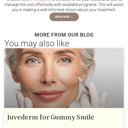
manage the cost effectively with available programs. This will assist
you in making a well-informed choice about your treatment.
BOOK NOW →
MORE FROM OUR BLOG
You may also like
Juvederm for Gummy Smile