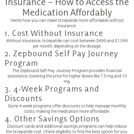
Insurance – How to Access the
Medication Affordably
Here’s how you can make tirzepatide more affordable without
insurance:
1. Cost Without Insurance
Without insurance, tirzepatide can cost between $499 and $1,049
per month, depending on the dosage.
2. Zepbound Self Pay Journey
Program
The Zepbound Self Pay Journey Program provides financial
assistance, lowering the price for higher doses like 7.5 mg and 10
mg.
3. 4-Week Programs and
Discounts
Some 4-week programs offer discounts to help manage monthly
costs, making the medication more affordable.
4. Other Savings Options
Discount cards and additional savings programs can help reduce
the tirzepatide cost. Check eligibility to find the best option for you.