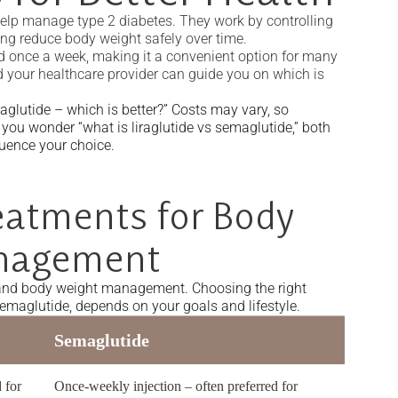
help manage type 2 diabetes. They work by controlling
ng reduce body weight safely over time.
ted once a week, making it a convenient option for many
 your healthcare provider can guide you on which is
glutide – which is better?” Costs may vary, so
 you wonder “what is liraglutide vs semaglutide,” both
luence your choice.
eatments for Body
nagement
 and body weight management. Choosing the right
semaglutide, depends on your goals and lifestyle.
Semaglutide
 for
Once-weekly injection – often preferred for