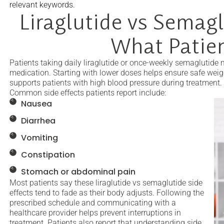
relevant keywords.
Liraglutide vs Semagl
What Patie
Patients taking daily liraglutide or once-weekly semaglutide
medication. Starting with lower doses helps ensure safe wei
supports patients with high blood pressure during treatment.
Common side effects patients report include:
Nausea
Diarrhea
Vomiting
Constipation
Stomach or abdominal pain
Most patients say these liraglutide vs semaglutide side
effects tend to fade as their body adjusts. Following the
prescribed schedule and communicating with a
healthcare provider helps prevent interruptions in
treatment. Patients also report that understanding side