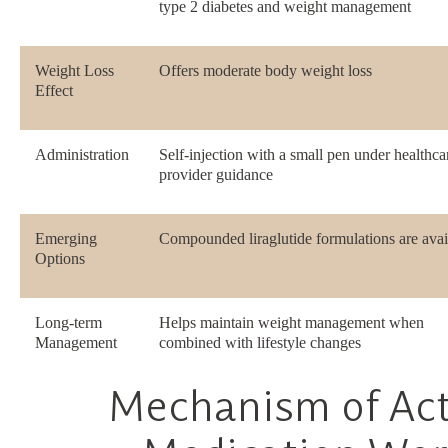
type 2 diabetes and weight management
Weight Loss
Offers moderate body weight loss
Effect
Administration
Self-injection with a small pen under healthca
provider guidance
Emerging
Compounded liraglutide formulations are avai
Options
Long-term
Helps maintain weight management when
Management
combined with lifestyle changes
Mechanism of Ac