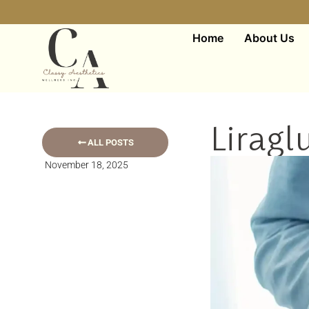
Home
About Us
Liragl
ALL POSTS
November 18, 2025