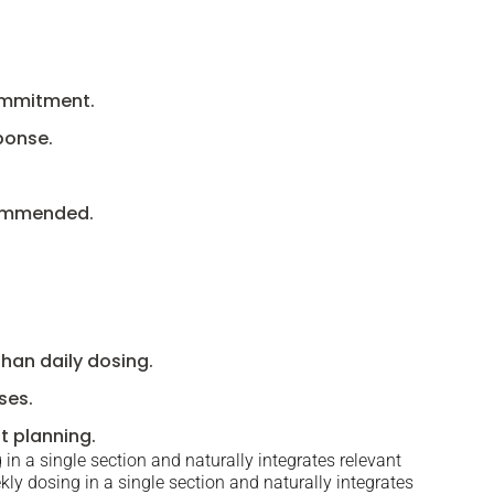
commitment.
ponse.
commended.
than daily dosing.
ses.
t planning.
in a single section and naturally integrates relevant
ly dosing in a single section and naturally integrates