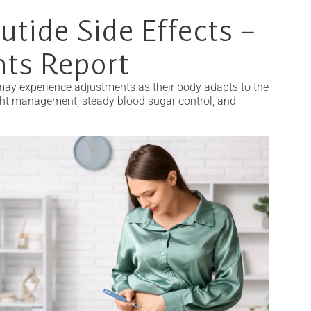
utide Side Effects –
nts Report
 may experience adjustments as their body adapts to the
ght management, steady blood sugar control, and