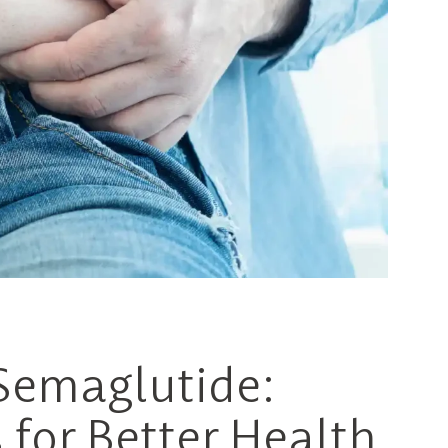
 Semaglutide:
for Better Health