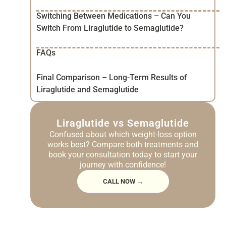
Switching Between Medications – Can You
Switch From Liraglutide to Semaglutide?
FAQs
Final Comparison – Long-Term Results of
Liraglutide and Semaglutide
Liraglutide vs Semaglutide
Confused about which weight-loss option
works best? Compare both treatments and
book your consultation today to start your
journey with confidence!
CALL NOW →