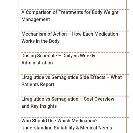
A Comparison of Treatments for Body Weight
Management
Mechanism of Action – How Each Medication
Works in the Body
Dosing Schedule – Daily vs Weekly
Administration
Liraglutide vs Semaglutide Side Effects – What
Patients Report
Liraglutide vs Semaglutide – Cost Overview
and Key Insights
Who Should Use Which Medication?
Understanding Suitability & Medical Needs