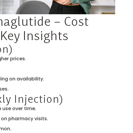
maglutide – Cost
Key Insights
on)
her prices.
g on availability.
ses.
y Injection)
 use over time.
on pharmacy visits.
mmon.