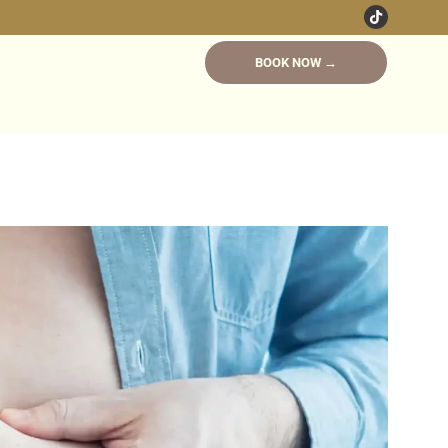
BOOK NOW →