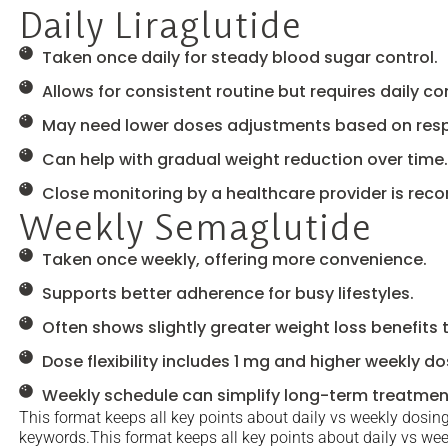
Daily Liraglutide
Taken once daily for steady blood sugar control.
Allows for consistent routine but requires daily 
May need lower doses adjustments based on res
Can help with gradual weight reduction over time.
Close monitoring by a healthcare provider is re
Weekly Semaglutide
Taken once weekly, offering more convenience.
Supports better adherence for busy lifestyles.
Often shows slightly greater weight loss benefits 
Dose flexibility includes 1 mg and higher weekly do
Weekly schedule can simplify long-term treatmen
This format keeps all key points about daily vs weekly dosing 
keywords.This format keeps all key points about daily vs week