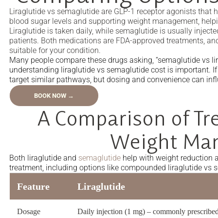
Liraglutide vs semaglutide are GLP-1 receptor agonists that 
blood sugar levels and supporting weight management, helpi
Liraglutide is taken daily, while semaglutide is usually injec
patients. Both medications are FDA-approved treatments, and
suitable for your condition.
Many people compare these drugs asking, “semaglutide vs lira
understanding liraglutide vs semaglutide cost is important. If
target similar pathways, but dosing and convenience can inf
BOOK NOW →
A Comparison of Tr
Weight Ma
Both liraglutide and
semaglutide
help with weight reduction
treatment, including options like compounded liraglutide vs 
Feature
Liraglutide
Dosage
Daily injection (1 mg) – commonly prescribed