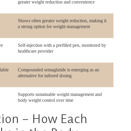
greater weight reduction and convenience
Shows often greater weight reduction, making it
a strong option for weight management
re
Self-injection with a prefilled pen, monitored by
healthcare provider
lable
Compounded semaglutide is emerging as an
alternative for tailored dosing
Supports sustainable weight management and
body weight control over time
tion – How Each