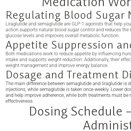
Medication Wor
Regulating Blood Sugar 
Liraglutide and semaglutide are GLP-1 agonists that help you
action supports natural blood sugar control and reduces the ri
glucose levels and improves overall metabolic function.
Appetite Suppression an
Both medications work to reduce appetite by influencing hunge
intake and supports weight reduction. Additionally, their ef
weight management and improve energy balance.
Dosage and Treatment Di
The main difference between semaglutide and liraglutide is do
injections, while semaglutide is taken once-weekly. Lower do
and help improve adherence, while both treatments must be m
effectiveness.
Dosing Schedule –
Adminis