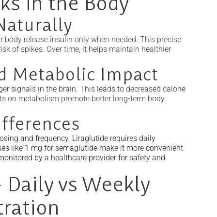
ks in the Body
Naturally
r body release insulin only when needed. This precise
sk of spikes. Over time, it helps maintain healthier
d Metabolic Impact
r signals in the brain. This leads to decreased calorie
fects on metabolism promote better long-term body
fferences
sing and frequency. Liraglutide requires daily
ses like 1 mg for semaglutide make it more convenient
onitored by a healthcare provider for safety and
 Daily vs Weekly
tration