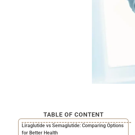
TABLE OF CONTENT
Liraglutide vs Semaglutide: Comparing Options
for Better Health