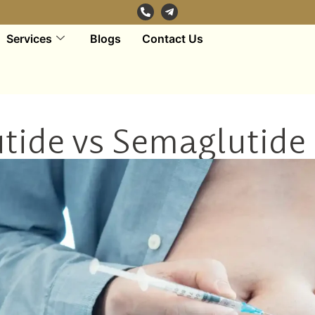
Services
Blogs
Contact Us
utide vs Semaglutide