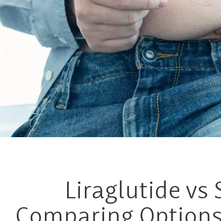
Liraglutide vs
Comparing Options 