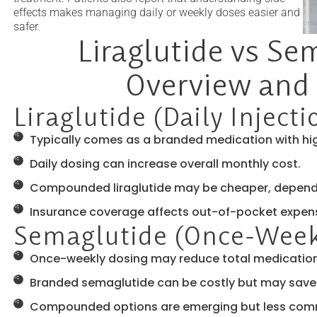
effects makes managing daily or weekly doses easier and
safer.
Liraglutide vs Se
Overview and 
Liraglutide (Daily Injecti
Typically comes as a branded medication with hig
Daily dosing can increase overall monthly cost.
Compounded liraglutide may be cheaper, dependin
Insurance coverage affects out-of-pocket expen
Semaglutide (Once-Weekl
Once-weekly dosing may reduce total medication
Branded semaglutide can be costly but may save 
Compounded options are emerging but less co