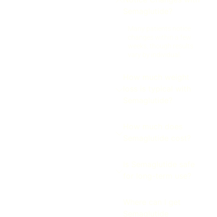
Semaglutide?
Many patients notice
changes within a few
weeks, though results
vary by individual.
How much weight
loss is typical with
Semaglutide?
How much does
Semaglutide cost?
Is Semaglutide safe
for long-term use?
Where can I get
Semaglutide