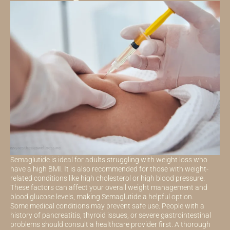
Semaglutide is ideal for adults struggling with weight loss who
have a high BMI. It is also recommended for those with weight-
related conditions like high cholesterol or high blood pressure.
These factors can affect your overall weight management and
blood glucose levels, making Semaglutide a helpful option.
Some medical conditions may prevent safe use. People with a
history of pancreatitis, thyroid issues, or severe gastrointestinal
problems should consult a healthcare provider first. A thorough