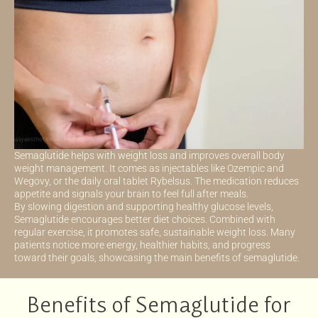
Semaglutide helps with weight loss and improves overall body
weight management. It comes as injectables like Ozempic and
Wegovy, or the daily oral tablet Rybelsus. The medication reduces
appetite and signals your brain to feel full after meals.
By slowing digestion and supporting healthy glucose levels,
Semaglutide encourages better diet choices. Combined with
regular exercise, it promotes safe, sustainable weight loss. Many
patients notice more energy, healthier habits, and progress
toward their goals, showcasing the main benefits of semaglutide.
Benefits of Semaglutide for