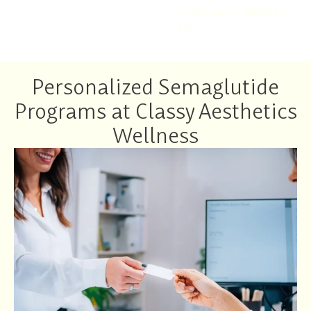
treatment in McAllen
TX?
Personalized Semaglutide
Programs at Classy Aesthetics
Wellness