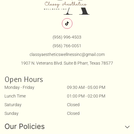
(956) 996-4503
(956) 766-0051
classyaestheticswellnessinc@gmail.com
1907 N. Veterans Blvd. Suite B Pharr, Texas 78577
Open Hours
Monday - Friday
09:30 AM - 05:00 PM
Lunch Time
01:00 PM - 02:00 PM
Saturday
Closed
Sunday
Closed
Our Policies