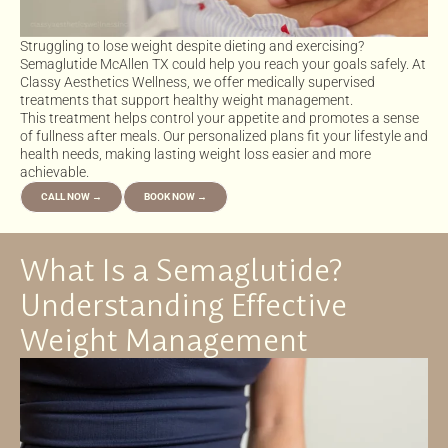
Struggling to lose weight despite dieting and exercising?
Semaglutide McAllen TX could help you reach your goals safely. At
Classy Aesthetics Wellness, we offer medically supervised
treatments that support healthy weight management.
This treatment helps control your appetite and promotes a sense
of fullness after meals. Our personalized plans fit your lifestyle and
health needs, making lasting weight loss easier and more
achievable.
CALL NOW →
BOOK NOW →
What Is a Semaglutide?
Understanding Effective
Weight Management