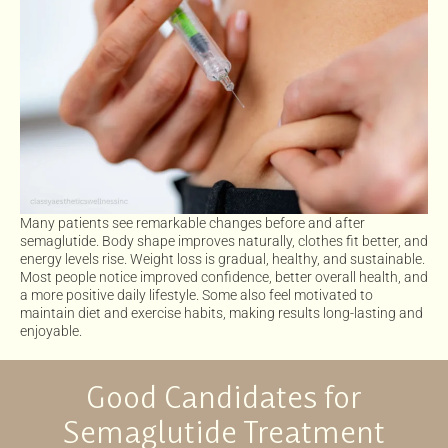
Many patients see remarkable changes before and after
semaglutide. Body shape improves naturally, clothes fit better, and
energy levels rise. Weight loss is gradual, healthy, and sustainable.
Most people notice improved confidence, better overall health, and
a more positive daily lifestyle. Some also feel motivated to
maintain diet and exercise habits, making results long-lasting and
enjoyable.
Good Candidates for
Semaglutide Treatment