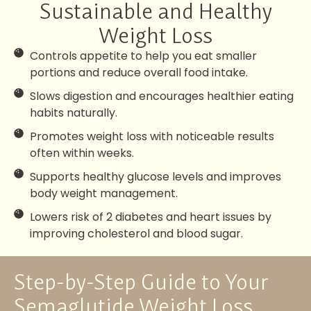
Sustainable and Healthy
Weight Loss
Controls appetite to help you eat smaller
portions and reduce overall food intake.
Slows digestion and encourages healthier eating
habits naturally.
Promotes weight loss with noticeable results
often within weeks.
Supports healthy glucose levels and improves
body weight management.
Lowers risk of 2 diabetes and heart issues by
improving cholesterol and blood sugar.
Step-by-Step Guide to Your
Semaglutide Weight Loss