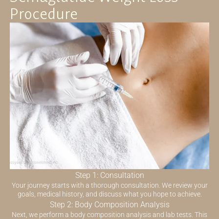
Procedure
Step 1: Consultation
Your journey starts with a thorough consultation. We review your
goals, medical history, and discuss what you hope to achieve.
Step 2: Body Composition Analysis
Next, we perform a body composition analysis and lab tests. This