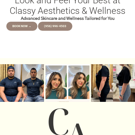
Look and Feel Your Best at
Classy Aesthetics & Wellness
Advanced Skincare and Wellness Tailored for You
BOOK NOW →
(956) 996-4503