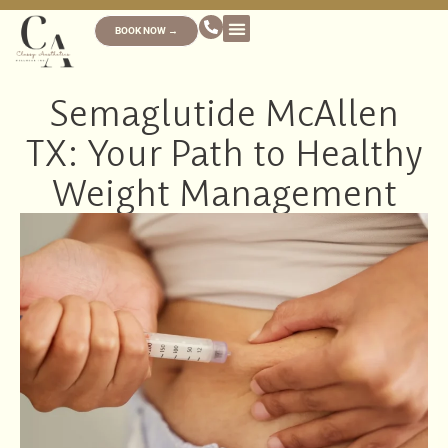
BOOK NOW →
Semaglutide McAllen
TX: Your Path to Healthy
Weight Management