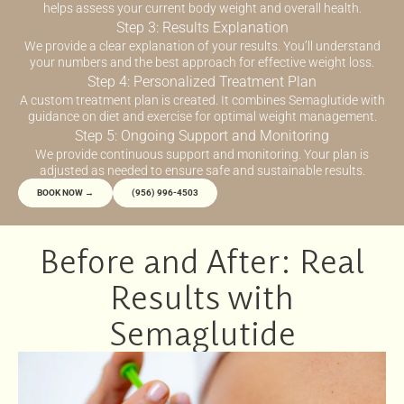
helps assess your current body weight and overall health.
Step 3: Results Explanation
We provide a clear explanation of your results. You’ll understand
your numbers and the best approach for effective weight loss.
Step 4: Personalized Treatment Plan
A custom treatment plan is created. It combines Semaglutide with
guidance on diet and exercise for optimal weight management.
Step 5: Ongoing Support and Monitoring
We provide continuous support and monitoring. Your plan is
adjusted as needed to ensure safe and sustainable results.
BOOK NOW →
(956) 996-4503
Before and After: Real
Results with
Semaglutide