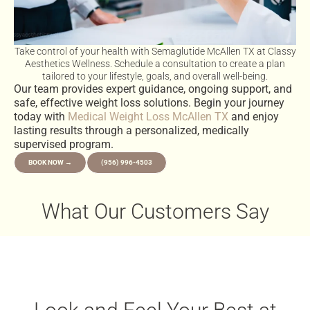
Take control of your health with Semaglutide McAllen TX at Classy
Aesthetics Wellness. Schedule a consultation to create a plan
tailored to your lifestyle, goals, and overall well-being.
Our team provides expert guidance, ongoing support, and
safe, effective weight loss solutions. Begin your journey
today with
Medical Weight Loss McAllen TX
and enjoy
lasting results through a personalized, medically
supervised program.
BOOK NOW →
(956) 996-4503
What Our Customers Say