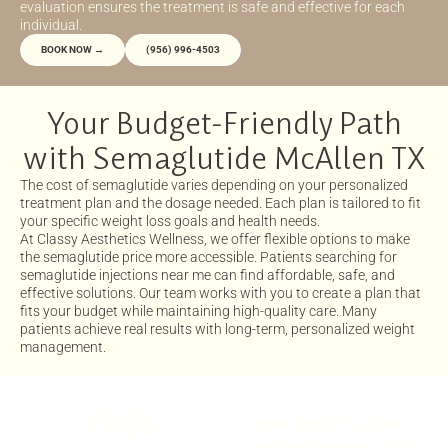
evaluation ensures the treatment is safe and effective for each
individual.
BOOK NOW →
(956) 996-4503
Your Budget-Friendly Path
with Semaglutide McAllen TX
The cost of semaglutide varies depending on your personalized
treatment plan and the dosage needed. Each plan is tailored to fit
your specific weight loss goals and health needs.
At Classy Aesthetics Wellness, we offer flexible options to make
the semaglutide price more accessible. Patients searching for
semaglutide injections near me can find affordable, safe, and
effective solutions. Our team works with you to create a plan that
fits your budget while maintaining high-quality care. Many
patients achieve real results with long-term, personalized weight
management.
FAQs
How Soon You Can
Notice Changes with