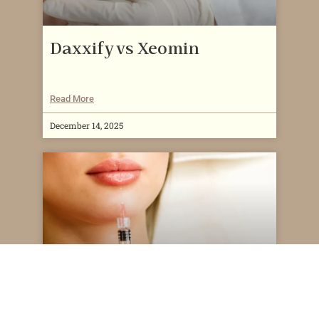
Daxxify vs Xeomin
Read More
December 14, 2025
How Much Does a Lip Flip
Cost