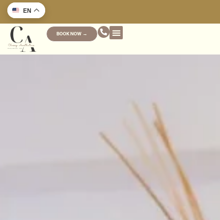
EN
BOOK NOW →