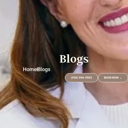
Blogs
Home
Blogs
(956) 996-4503
BOOK NOW →