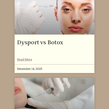
Dysport vs Botox
Read More
December 14, 2025