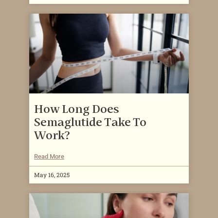
How Long Does
Semaglutide Take To
Work?
Read More
May 16, 2025