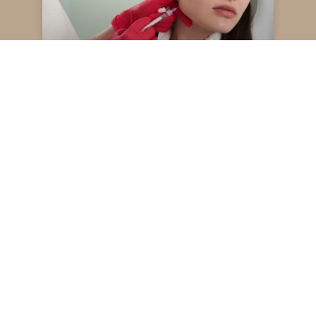
Restylane vs Juvederm
Read More
May 13, 2025