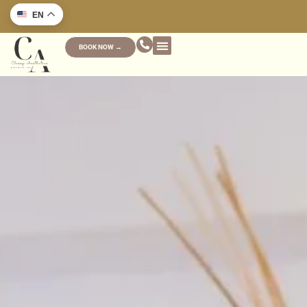
EN
BOOK NOW →