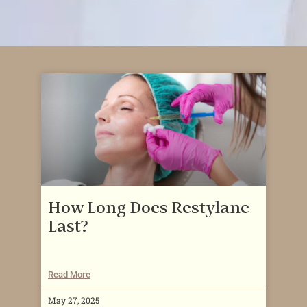
How Long Does Restylane
Last?
Read More
May 27, 2025