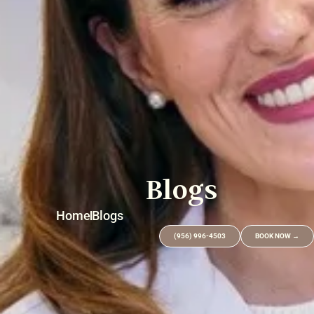
Blogs
Home
Blogs
(956) 996-4503
BOOK NOW →