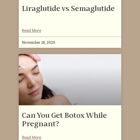
Liraglutide vs Semaglutide
Read More
November 18, 2025
Can You Get Botox While
Pregnant?
Read More