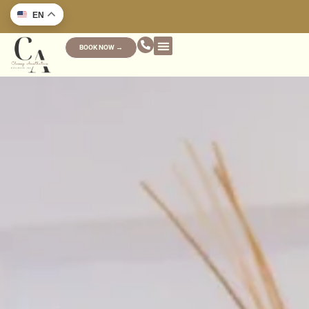
EN
BOOK NOW →