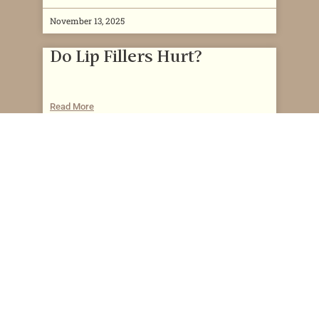
November 13, 2025
Do Lip Fillers Hurt?
Read More
November 13, 2025
Can You Get Lip Filler While