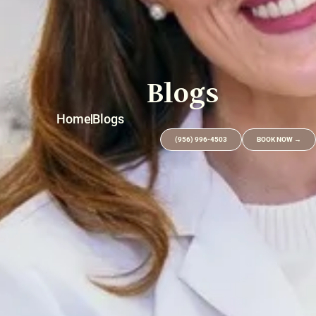
Blogs
Home
Blogs
(956) 996-4503
BOOK NOW →